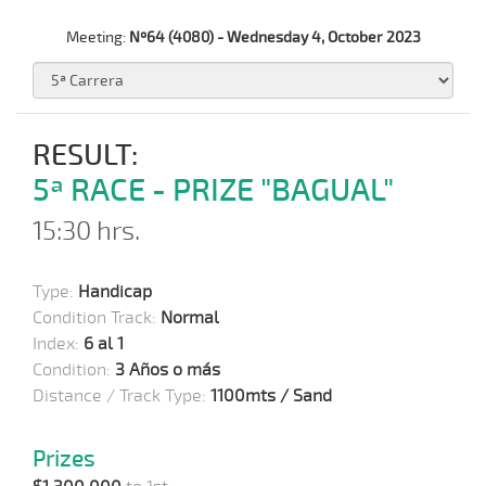
Meeting:
Nº64 (4080) - Wednesday 4, October 2023
RESULT:
5ª RACE - PRIZE "BAGUAL"
15:30 hrs.
Type:
Handicap
Condition Track:
Normal
Index:
6 al 1
Condition:
3 Años o más
Distance / Track Type:
1100mts / Sand
Prizes