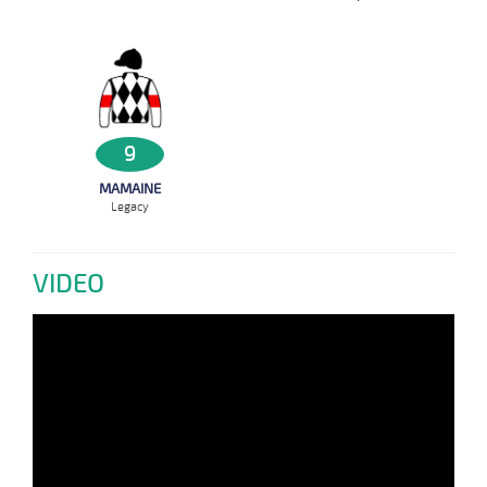
9
MAMAINE
Legacy
VIDEO