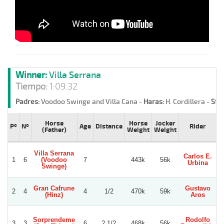
Winner:
Villa Serrana
Tiempo:
1:09.32
Padres:
Voodoo Swinge and Villa Cana -
Haras:
H. Cordillera -
Stud
Horse
Horse
Jocker
Pº
Nº
Age
Distance
Rider
(Father)
Weight
Weight
Villa Serrana
Carlos E.
1
6
(Voodoo
7
443k
56k
Urbina
A
Swinge)
Gran Cafrune
Gustavo
G
2
4
4
1/2
470k
59k
(Hinz)
Aros
Sorprendeme
Rodolfo
3
3
6
2 1/2
468k
56k
G