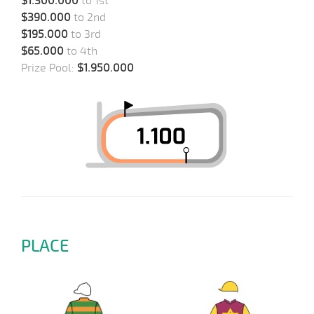
$1.300.000
to 1st
$390.000
to 2nd
$195.000
to 3rd
$65.000
to 4th
Prize Pool:
$1.950.000
PLACE