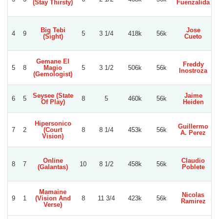
(Stay Thirsty)
Fuenzalida
Big Tebi
Jose
4
9
5
3 1/4
418k
56k
(Sight)
Cueto
A
Gemane El
Freddy
5
8
Magio
5
3 1/2
506k
56k
Inostroza
M
(Gemologist)
Seysee (State
Jaime
6
5
8
5
460k
56k
Of Play)
Heiden
L
Hipersonico
Guillermo
7
2
(Court
8
8 1/4
453k
56k
A. Perez
R
Vision)
Online
Claudio
8
7
10
8 1/2
458k
56k
(Galantas)
Poblete
Mamaine
Nicolas
9
1
(Vision And
8
11 3/4
423k
56k
Ramirez
Verse)