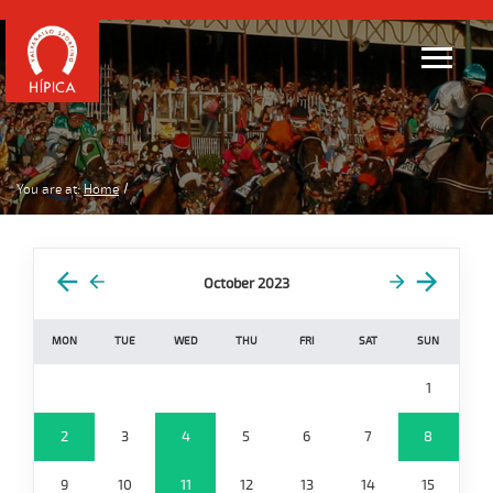
You are at:
Home
October 2023
MON
TUE
WED
THU
FRI
SAT
SUN
1
2
3
4
5
6
7
8
9
10
11
12
13
14
15