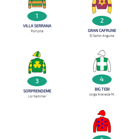
1
2
VILLA SERRANA
GRAN CAFRUNE
Pompita
El Señor Anguita
4
3
BIG TEBI
SORPRENDEME
Jorge Araneda M.
Lor Kedimar