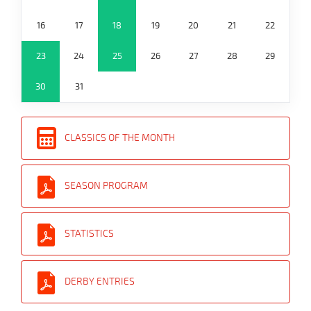
16
17
18
19
20
21
22
23
24
25
26
27
28
29
30
31
CLASSICS OF THE MONTH
SEASON PROGRAM
STATISTICS
DERBY ENTRIES