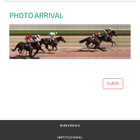
PHOTO ARRIVAL
SUBIR
BIENVENIDO
INSTITUCIONAL