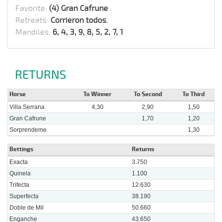
Favorite:
(4) Gran Cafrune
Retreats:
Corrieron todos.
Mandiles:
6, 4, 3, 9, 8, 5, 2, 7, 1
RETURNS
Horse
To Winner
To Second
To Third
Villa Serrana
4,30
2,90
1,50
Gran Cafrune
1,70
1,20
Sorprendeme
1,30
Bettings
Returns
Exacta
3.750
Quinela
1.100
Trifecta
12.630
Superfecta
38.190
Doble de Mil
50.660
Enganche
43.650