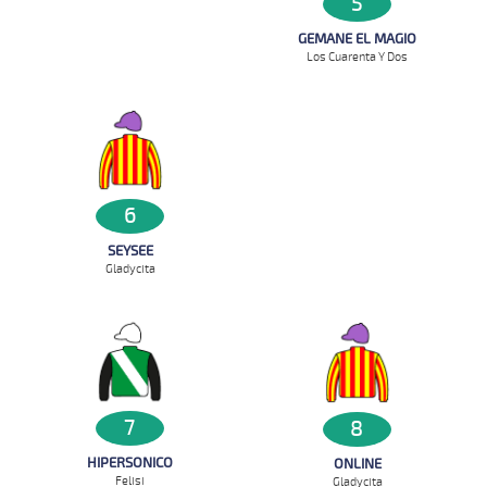
5
GEMANE EL MAGIO
Los Cuarenta Y Dos
6
SEYSEE
Gladycita
7
8
HIPERSONICO
ONLINE
Felisi
Gladycita