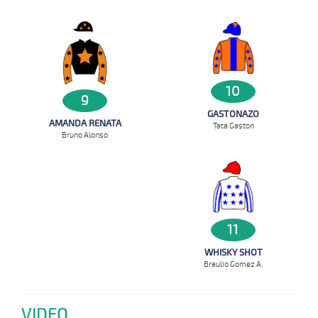
10
9
GASTONAZO
AMANDA RENATA
Tata Gaston
Bruno Alonso
11
WHISKY SHOT
Braulio Gomez A.
VIDEO