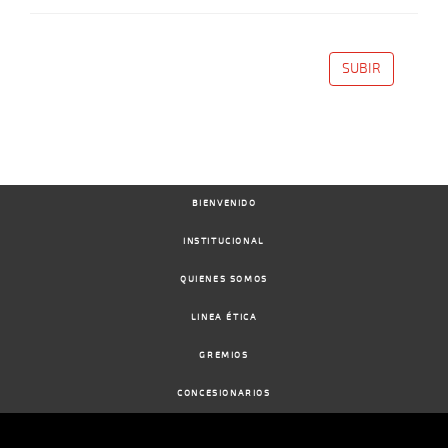
SUBIR
BIENVENIDO
INSTITUCIONAL
QUIENES SOMOS
LINEA ÉTICA
GREMIOS
CONCESIONARIOS