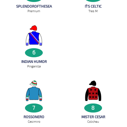
SPLENDOROFTHESEA
IT`S CELTIC
Premium
Tres M
6
INDIAN HUMOR
Pinganilla
7
8
ROSSONERO
MISTER CESAR
Casimiro
Colicheu