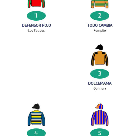
2
1
TODO CAMBIA
DEFENSOR ROJO
Pompita
Los Felipes
3
DOLCEMAMA
Quimera
4
5