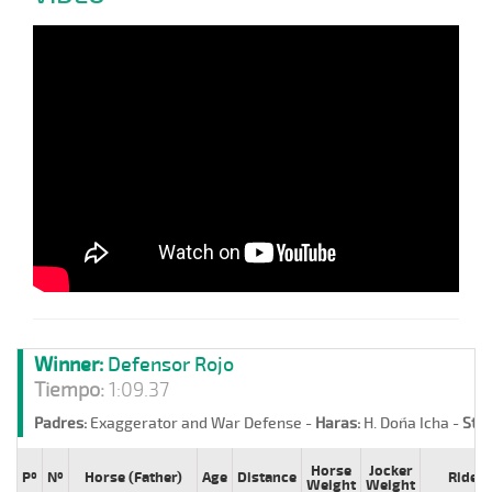
Winner:
Defensor Rojo
Tiempo:
1:09.37
Padres:
Exaggerator and War Defense -
Haras:
H. Doña Icha -
Stud
Horse
Jocker
Pº
Nº
Horse (Father)
Age
Distance
Rider
Weight
Weight