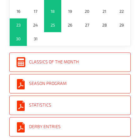
16
17
18
19
20
21
22
23
24
25
26
27
28
29
30
31
CLASSICS OF THE MONTH
SEASON PROGRAM
STATISTICS
DERBY ENTRIES