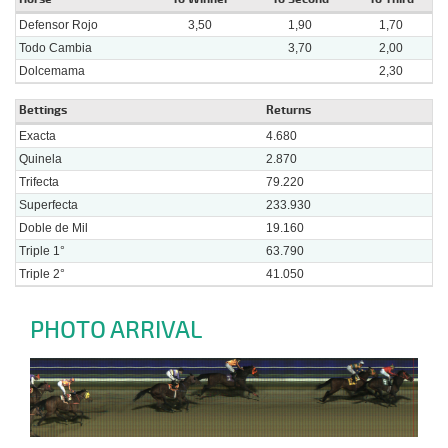
Defensor Rojo
3,50
1,90
1,70
Todo Cambia
3,70
2,00
Dolcemama
2,30
Bettings
Returns
Exacta
4.680
Quinela
2.870
Trifecta
79.220
Superfecta
233.930
Doble de Mil
19.160
Triple 1°
63.790
Triple 2°
41.050
PHOTO ARRIVAL