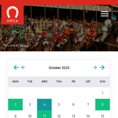
You are at:
Home
October 2023
MON
TUE
WED
THU
FRI
SAT
SUN
1
2
3
4
5
6
7
8
9
10
11
12
13
14
15