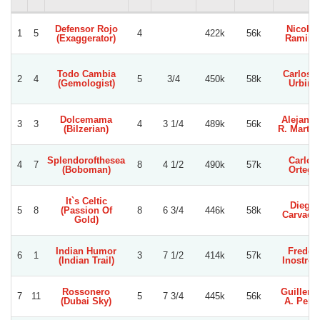
Defensor Rojo
Nicolas
1
5
4
422k
56k
(Exaggerator)
Ramire
Todo Cambia
Carlos E
2
4
5
3/4
450k
58k
(Gemologist)
Urbina
Dolcemama
Alejandr
3
3
4
3 1/4
489k
56k
(Bilzerian)
R. Martin
Splendorofthesea
Carlos
4
7
8
4 1/2
490k
57k
(Boboman)
Ortega
It`s Celtic
Diego
5
8
(Passion Of
8
6 3/4
446k
58k
Carvach
Gold)
Indian Humor
Freddy
6
1
3
7 1/2
414k
57k
(Indian Trail)
Inostroz
Rossonero
Guiller
7
11
5
7 3/4
445k
56k
(Dubai Sky)
A. Pere