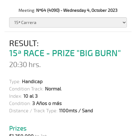
Meeting:
Nº64 (4090) - Wednesday 4, October 2023
RESULT:
15ª RACE - PRIZE "BIG BURN"
20:30 hrs.
Type:
Handicap
Condition Track:
Normal
Index:
10 al 3
Condition:
3 Años o más
Distance / Track Type:
1100mts / Sand
Prizes