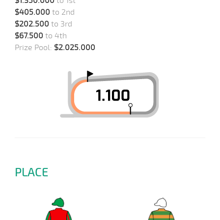
$1.350.000
to 1st
$405.000
to 2nd
$202.500
to 3rd
$67.500
to 4th
Prize Pool:
$2.025.000
PLACE