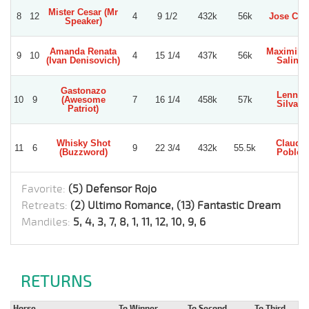
Mister Cesar (Mr
8
12
4
9 1/2
432k
56k
Jose Cue
Speaker)
Amanda Renata
Maximili
9
10
4
15 1/4
437k
56k
(Ivan Denisovich)
Salinas
Gastonazo
Lennart
10
9
(Awesome
7
16 1/4
458k
57k
Silva F.
Patriot)
Whisky Shot
Claudio
11
6
9
22 3/4
432k
55.5k
(Buzzword)
Poblete
Favorite:
(5) Defensor Rojo
Retreats:
(2) Ultimo Romance, (13) Fantastic Dream
Mandiles:
5, 4, 3, 7, 8, 1, 11, 12, 10, 9, 6
RETURNS
Horse
To Winner
To Second
To Third