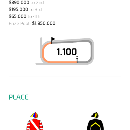
$390.000
to 2nd
$195.000
to 3rd
$65.000
to 4th
Prize Pool:
$1.950.000
PLACE