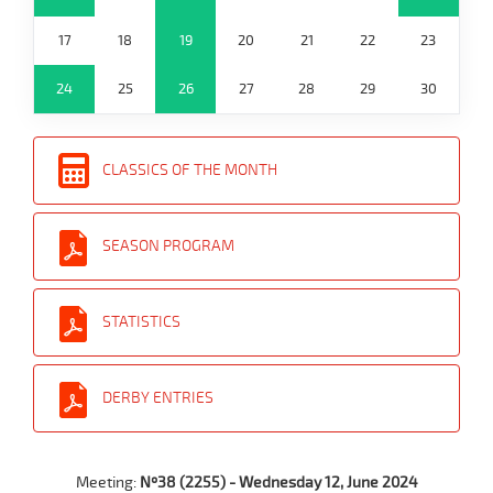
17
18
19
20
21
22
23
24
25
26
27
28
29
30
CLASSICS OF THE MONTH
SEASON PROGRAM
STATISTICS
DERBY ENTRIES
Meeting:
Nº38 (2255) - Wednesday 12, June 2024