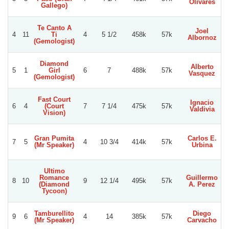
Olivares
Gallego)
Te Canto A
Joel
4
11
Ti
4
5 1/2
458k
57k
Albornoz
(Gemologist)
Diamond
Alberto
5
1
Girl
6
7
488k
57k
Vasquez
(Gemologist)
Fast Court
Ignacio
6
4
(Court
7
7 1/4
475k
57k
Valdivia
Vision)
Gran Pumita
Carlos E.
7
5
4
10 3/4
414k
57k
(Mr Speaker)
Urbina
Ultimo
Romance
Guillermo
G
8
10
9
12 1/4
495k
57k
(Diamond
A. Perez
Tycoon)
Tamburellito
Diego
9
6
4
14
385k
57k
(Mr Speaker)
Carvacho