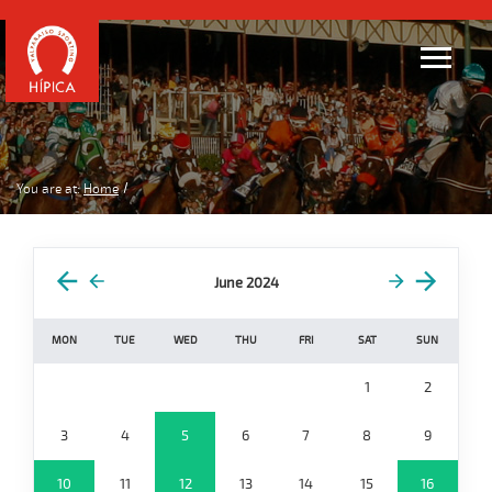
You are at:
Home
June 2024
MON
TUE
WED
THU
FRI
SAT
SUN
1
2
3
4
5
6
7
8
9
10
11
12
13
14
15
16