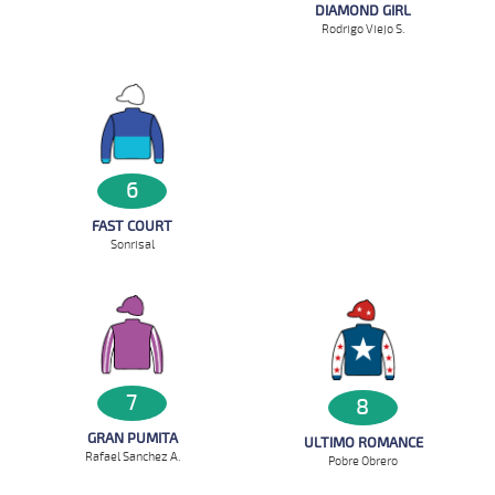
DIAMOND GIRL
Rodrigo Viejo S.
6
FAST COURT
Sonrisal
7
8
GRAN PUMITA
ULTIMO ROMANCE
Rafael Sanchez A.
Pobre Obrero