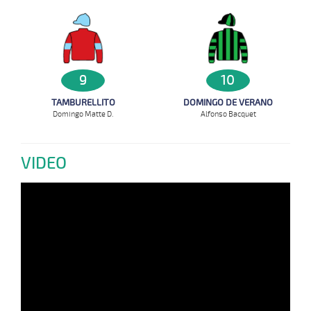
9
10
TAMBURELLITO
DOMINGO DE VERANO
Domingo Matte D.
Alfonso Bacquet
VIDEO