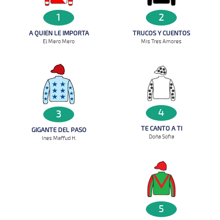
1
2
A QUIEN LE IMPORTA
TRUCOS Y CUENTOS
El Mero Mero
Mis Tres Amores
4
3
TE CANTO A TI
GIGANTE DEL PASO
Doña Sofia
Ines Maffud H.
5