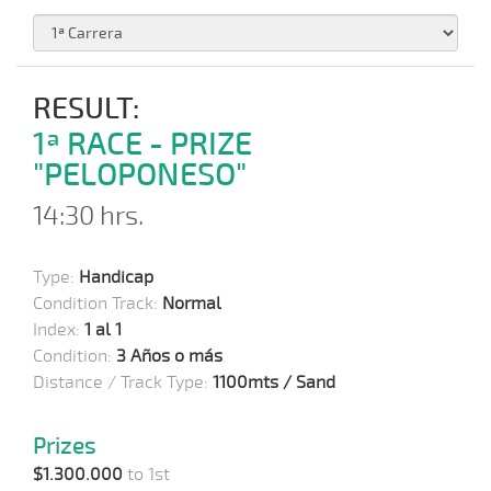
RESULT:
1ª RACE - PRIZE
"PELOPONESO"
14:30 hrs.
Type:
Handicap
Condition Track:
Normal
Index:
1 al 1
Condition:
3 Años o más
Distance / Track Type:
1100mts / Sand
Prizes
$1.300.000
to 1st