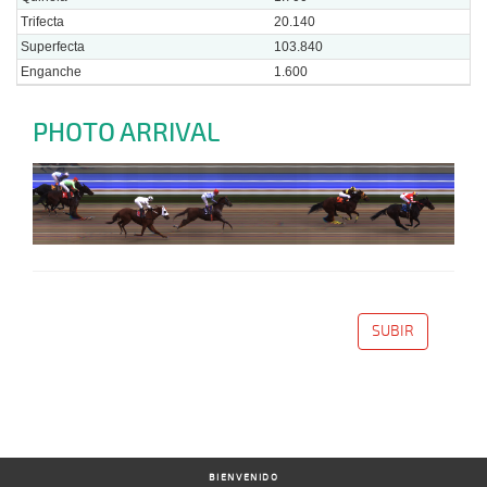
Trifecta
20.140
Superfecta
103.840
Enganche
1.600
PHOTO ARRIVAL
SUBIR
BIENVENIDO