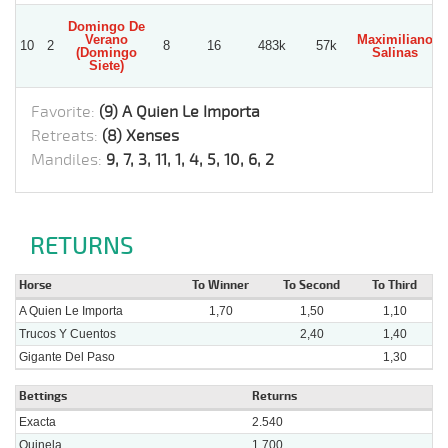
Domingo De
Verano
Maximiliano
10
2
8
16
483k
57k
(Domingo
Salinas
Siete)
Favorite:
(9) A Quien Le Importa
Retreats:
(8) Xenses
Mandiles:
9, 7, 3, 11, 1, 4, 5, 10, 6, 2
RETURNS
Horse
To Winner
To Second
To Third
A Quien Le Importa
1,70
1,50
1,10
Trucos Y Cuentos
2,40
1,40
Gigante Del Paso
1,30
Bettings
Returns
Exacta
2.540
Quinela
1.700