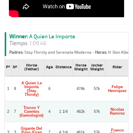
Winner:
A Quien Le Importa
Tiempo:
1:09.46
Padres:
Stay Thirsty and Serenata Moderna -
Haras:
H. Don Albert
Horse
Horse
Jocker
Pº
Nº
Age
Distance
Rider
(Father)
Weight
Weight
A Quien Le
Importa
Felipe
1
9
6
474k
57k
G
(Stay
Henriquez
Thirsty)
Trucos Y
Nicolas
2
7
Cuentos
4
1 1/4
462k
57k
Ramirez
(Gemologist)
Gigante Del
Franco
3
3
Paso (Gran
7
4 1/4
461k
57k