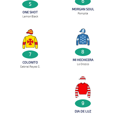
6
5
MORGAN SOUL
ONE SHOT
Pompita
Lemon Black
8
7
MI HECHICERA
COLONITO
Lo Orozco
Gabriel Reyes G.
9
DIA DE LUZ