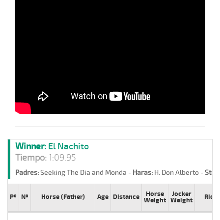
Winner:
El Nachito
Tiempo:
1:09.95
Padres:
Seeking The Dia and Monda -
Haras:
H. Don Alberto -
Stud
Horse
Jocker
Pº
Nº
Horse (Father)
Age
Distance
Ride
Weight
Weight