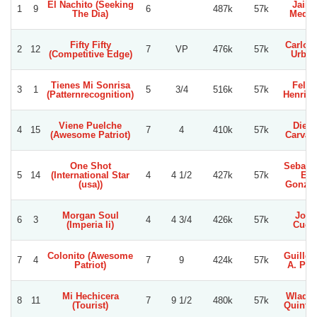
El Nachito (Seeking
Jaim
1
9
6
487k
57k
The Dia)
Medin
Fifty Fifty
Carlos 
2
12
7
VP
476k
57k
(Competitive Edge)
Urbin
Tienes Mi Sonrisa
Felip
3
1
5
3/4
516k
57k
(Patternrecognition)
Henriq
Viene Puelche
Dieg
4
15
7
4
410k
57k
(Awesome Patriot)
Carvac
One Shot
Sebast
5
14
(International Star
4
4 1/2
427k
57k
E.
(usa))
Gonzal
Morgan Soul
Jose
6
3
4
4 3/4
426k
57k
(Imperia Ii)
Cuet
Colonito (Awesome
Guille
7
4
7
9
424k
57k
Patriot)
A. Per
Mi Hechicera
Wladim
8
11
7
9 1/2
480k
57k
(Tourist)
Quinte