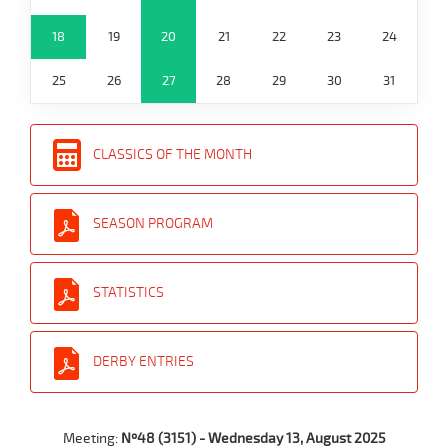
18
19
20
21
22
23
24
25
26
27
28
29
30
31
CLASSICS OF THE MONTH
SEASON PROGRAM
STATISTICS
DERBY ENTRIES
Meeting:
Nº48 (3151) - Wednesday 13, August 2025