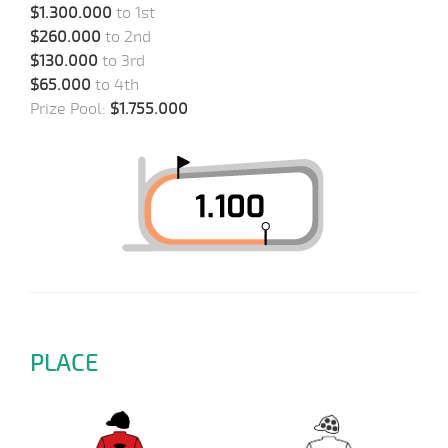
$1.300.000
to 1st
$260.000
to 2nd
$130.000
to 3rd
$65.000
to 4th
Prize Pool:
$1.755.000
PLACE