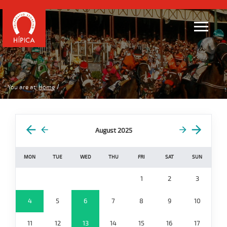
You are at:
Home
August 2025
MON
TUE
WED
THU
FRI
SAT
SUN
1
2
3
4
5
6
7
8
9
10
11
12
13
14
15
16
17