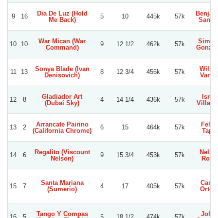
Dia De Luz (Hold
Benjam
9
16
5
10
445k
57k
Me Back)
Sanch
War Mican (War
Simon
10
10
9
12 1/2
462k
57k
Command)
Gonzal
Sonya Blade (Ivan
Wilso
11
13
8
12 3/4
456k
57k
Denisovich)
Varga
Gladiador Art
Israe
12
8
4
14 1/4
436k
57k
(Dubai Sky)
Villagr
Arrancate Pairino
Felip
13
2
6
15
464k
57k
(California Chrome)
Tapia
Regalito (Viscount
Nelso
14
6
9
15 3/4
453k
57k
Nelson)
Roja
Santa Mariana
Carlo
15
7
4
17
405k
57k
(Sumerio)
Orteg
Tango Y Compas
Joha
16
5
5
18 1/2
474k
57k