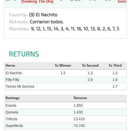
(Seeking The Dia)
Gonzal
Favorite:
(9) El Nachito
Retreats:
Corrieron todos.
Mandiles:
9, 12, 1, 15, 14, 3, 4, 11, 16, 10, 13, 8, 2, 6, 7, 5
RETURNS
Horse
To Winner
To Second
To Third
El Nachito
1.5
1.3
1.2
Fifty Fifty
2.9
1.9
Tienes Mi Sonrisa
1.7
Bettings
Returns
Exacta
1.850
Quinela
1.430
Trifecta
13.410
Superfecta
74.740