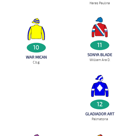
Haras Paulina
11
10
SONYA BLADE
WAR MICAN
William Ara D.
C.b.g.
12
GLADIADOR ART
Palmatoria