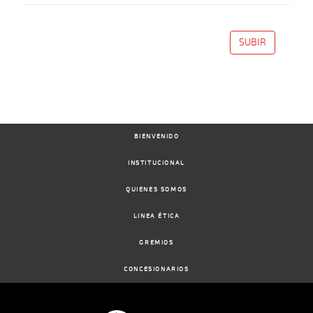
SUBIR
BIENVENIDO
INSTITUCIONAL
QUIENES SOMOS
LINEA ÉTICA
GREMIOS
CONCESIONARIOS