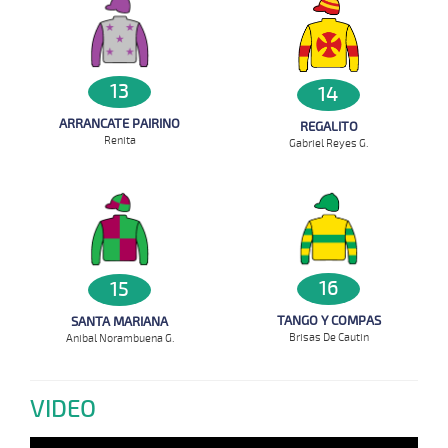
13
14
ARRANCATE PAIRINO
REGALITO
Renita
Gabriel Reyes G.
16
15
TANGO Y COMPAS
SANTA MARIANA
Brisas De Cautin
Anibal Norambuena G.
VIDEO