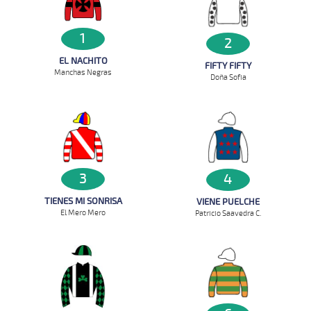
1
2
EL NACHITO
FIFTY FIFTY
Manchas Negras
Doña Sofia
3
4
TIENES MI SONRISA
VIENE PUELCHE
El Mero Mero
Patricio Saavedra C.