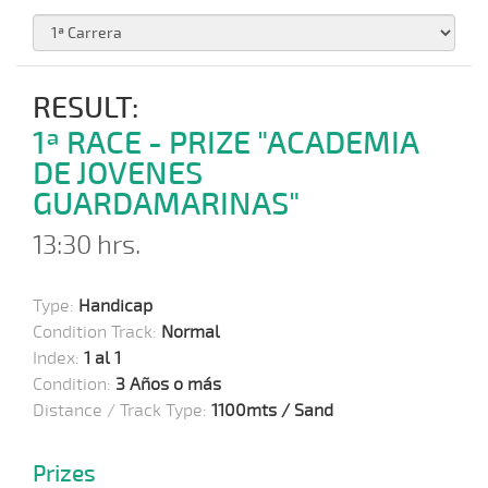
RESULT:
1ª RACE - PRIZE "ACADEMIA
DE JOVENES
GUARDAMARINAS"
13:30 hrs.
Type:
Handicap
Condition Track:
Normal
Index:
1 al 1
Condition:
3 Años o más
Distance / Track Type:
1100mts / Sand
Prizes