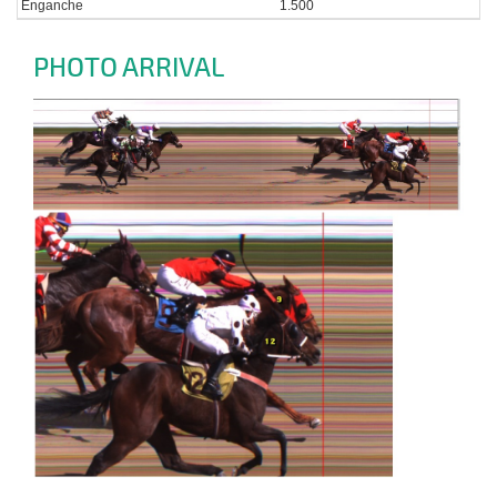
Enganche
1.500
PHOTO ARRIVAL