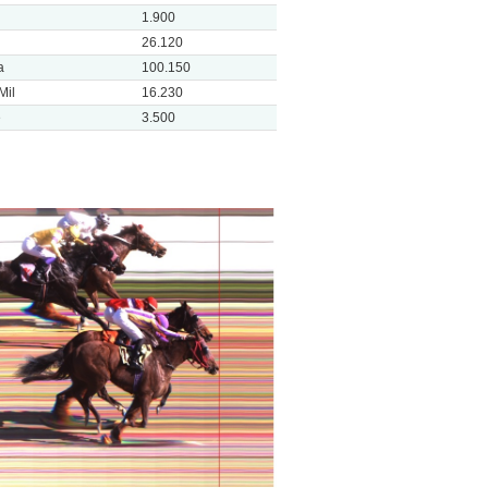
1.900
26.120
a
100.150
Mil
16.230
e
3.500