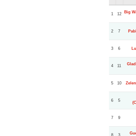
Big Wa
1
12
2
7
Pabl
3
6
Lu
Glad
4
11
5
10
Zelen
6
5
(
7
9
Gue
8
3