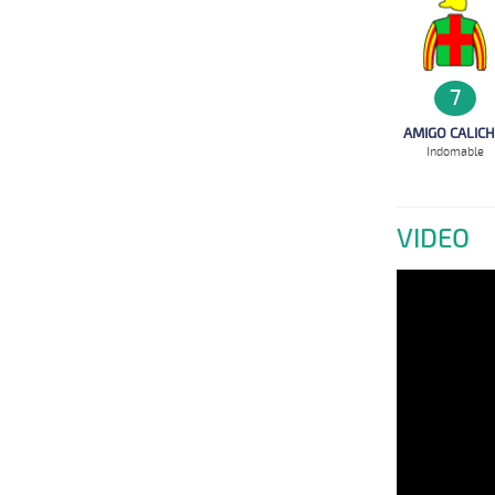
7
AMIGO CALICH
Indomable
VIDEO