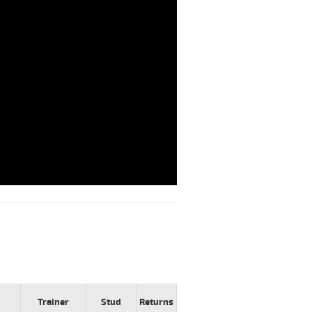
Trainer
Stud
Returns