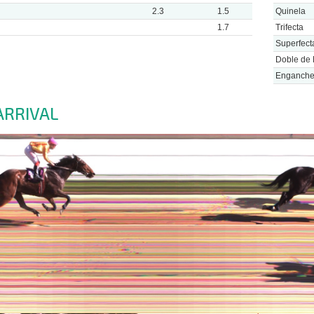
2.3
1.5
Quinela
1.7
Trifecta
Superfect
Doble de 
Enganch
ARRIVAL