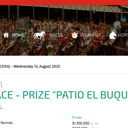
HOME
RACES
WARM UP
HOR
(3154) - Wednesday 13, August 2025
:
CE - PRIZE "PATIO EL BUQU
s.
Prizes
:
Normal
$1.500.000
to 1st