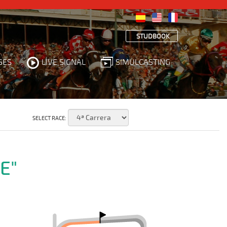
STUDBOOK
SES
LIVE SIGNAL
SIMULCASTING
SELECT RACE:
E"