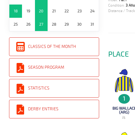
Index:
1 al 1
Condition:
3 Año
18
19
20
21
22
23
24
Distance / Track
25
26
27
28
29
30
31
CLASSICS OF THE MONTH
PLACE
SEASON PROGRAM
STATISTICS
1
BIG WALLAC
DERBY ENTRIES
(ARG)
J.j.