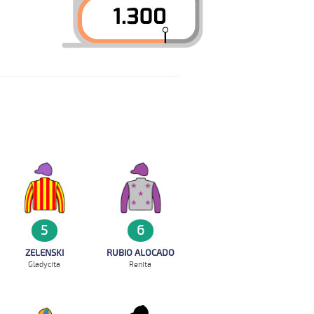
5
6
ZELENSKI
RUBIO ALOCADO
Gladycita
Renita