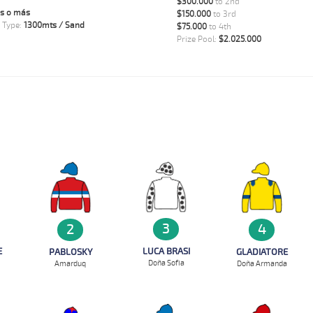
$300.000
to 2nd
s o más
$150.000
to 3rd
 Type:
1300mts / Sand
$75.000
to 4th
Prize Pool:
$2.025.000
3
2
4
E
LUCA BRASI
PABLOSKY
GLADIATORE
Doña Sofia
Amarduq
Doña Armanda