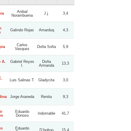
Anibal
ia
J.j.
3,4
Norambuena
n
Galindo Rojas
Amarduq
4,3
a
Carlos
pia
Doña Sofia
5,9
Vasquez
 A.
Gabriel Reyes
Doña
13,3
I.
Armanda
E.
Luis Salinas T.
Gladycita
3,0
dina
Jorge Araneda
Renita
9,3
ir
Eduardo
Indomable
41,7
os
Donoso
in
Eduardo
D`bolton
15,4