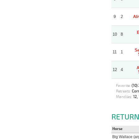
9
2
Ali
E
10
8
Se
11
1
A
12
4
Favorite:
(10)
Retreats:
Corr
Mandiles:
12, 
RETURN
Horse
Big Wallace (ar