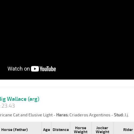
ig Wallace (arg)
:23.43
icane Cat and Elusive Light -
Haras:
Criaderos Argentinos -
Stud:
J.j.
Horse
Jocker
Horse (Father)
Age
Distance
Rider
Weight
Weight