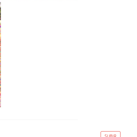
SUBIR