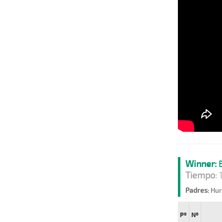
Winner:
B
Tiempo:
1
Padres:
Hurr
Pº
Nº