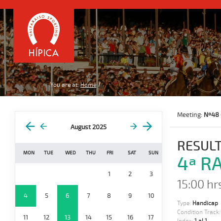
You are at:
Home
Meeting:
Nº48 
August 2025
RESULT
MON
TUE
WED
THU
FRI
SAT
SUN
4ª RA
1
2
3
15:00 hr
4
5
6
7
8
9
10
Type:
Handicap
Condition Track
11
12
13
14
15
16
17