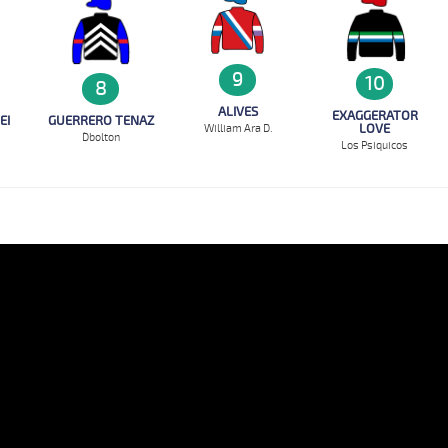
9
10
8
ALIVES
EXAGGERATOR
EI
GUERRERO TENAZ
LOVE
William Ara D.
D`bolton
Los Psiquicos