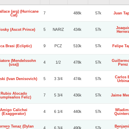
llace (arg) (Hurricane
7
488k
57k
Juan Tap
Cat)
Joaqui
osky (Ascot Prince)
5
NARIZ
434k
57k
Herrer
ca Brasi (Ecliptic)
9
PCZ
510k
57k
Felipe Ta
iatore (Mendelssohn
Guillermo
4
1/2
478k
57k
(usa))
Perez
Carlos 
ski (Ivan Denisovich)
5
3 3/4
474k
57k
Urbina
Rubio Alocado
7
5 3/4
436k
57k
Jaime Me
Cumpleaños Feliz)
Amigo Calichei
Wladim
4
6 1/4
440k
57k
(Exaggerator)
Quinter
rrero Tenaz (Dylan
Benjam
4
6 3/4
490k
57k