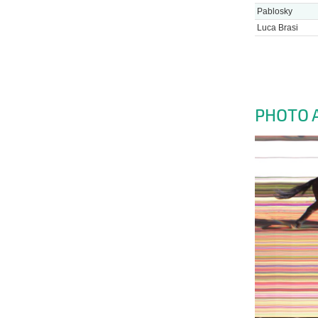
Pablosky
Luca Brasi
PHOTO 