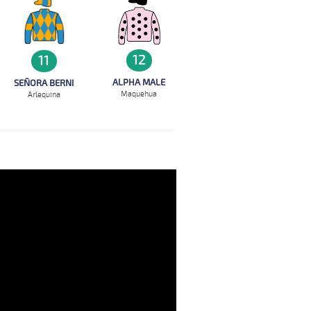
12
11
ALPHA MALE
SEÑORA BERNI
Maquehua
Arlequina