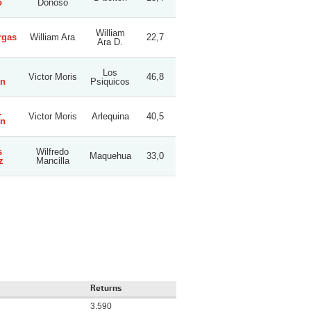
o
Donoso
William
rgas
William Ara
22,7
Ara D.
Los
Victor Moris
46,8
an
Psiquicos
.
Victor Moris
Arlequina
40,5
an
s
Wilfredo
Maquehua
33,0
z
Mancilla
Returns
3.590