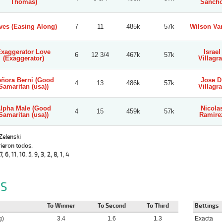
Thomas)
Sanch
ves (Easing Along)
7
11
485k
57k
Wilson Va
xaggerator Love
Israel
6
12 3/4
467k
57k
(Exaggerator)
Villagr
ñora Berni (Good
Jose D
4
13
486k
57k
Samaritan (usa))
Villagr
lpha Male (Good
Nicola
4
15
459k
57k
Samaritan (usa))
Ramire
 Zelenski
ieron todos.
7, 6, 11, 10, 5, 9, 3, 2, 8, 1, 4
S
To Winner
To Second
To Third
Bettings
g)
3.4
1.6
1.3
Exacta