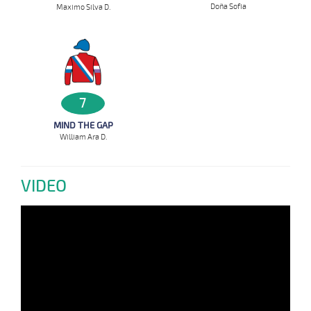
Doña Sofia
Maximo Silva D.
7
MIND THE GAP
William Ara D.
VIDEO