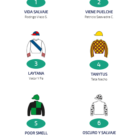
1
2
VIDA SALVAJE
VIENE PUELCHE
Rodrigo Viejo S.
Patricio Saavedra C.
3
4
LAYTANA
TANYTUS
Valor Y Fe
Tata Nacho
6
5
OSCURO Y SALVAJE
POOR SMELL