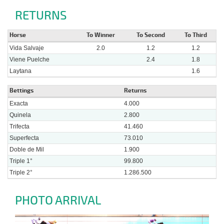
RETURNS
Horse
To Winner
To Second
To Third
Vida Salvaje
2.0
1.2
1.2
Viene Puelche
2.4
1.8
Laytana
1.6
Bettings
Returns
Exacta
4.000
Quinela
2.800
Trifecta
41.460
Superfecta
73.010
Doble de Mil
1.900
Triple 1°
99.800
Triple 2°
1.286.500
PHOTO ARRIVAL