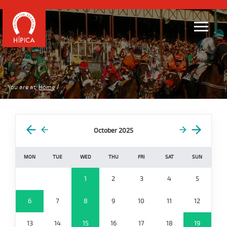
You are at:
Home
October 2025
MON
TUE
WED
THU
FRI
SAT
SUN
1
2
3
4
5
6
7
8
9
10
11
12
13
14
15
16
17
18
19