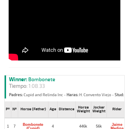
Winner:
Bombonete
Tiempo:
1:08.33
Padres:
Cupid and Relinda Inc -
Haras:
H. Convento Viejo -
Stud:
Gl
Horse
Jocker
Pº
Nº
Horse (Father)
Age
Distance
Rider
Weight
Weight
Bombonete
Jaime
1
7
4
446k
56k
(Cupid)
Medina