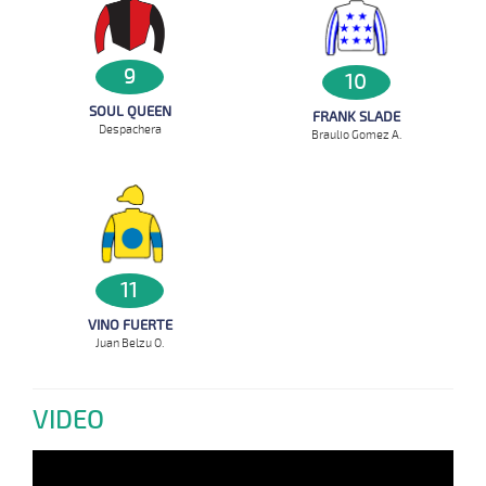
9
10
SOUL QUEEN
FRANK SLADE
Despachera
Braulio Gomez A.
11
VINO FUERTE
Juan Belzu O.
VIDEO