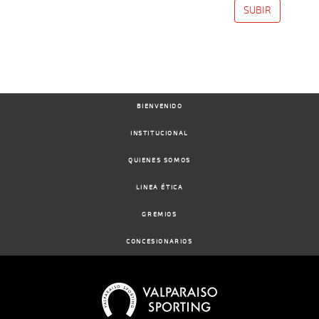
SUBIR
BIENVENIDO
INSTITUCIONAL
QUIENES SOMOS
LINEA ÉTICA
GREMIOS
CONCESIONARIOS