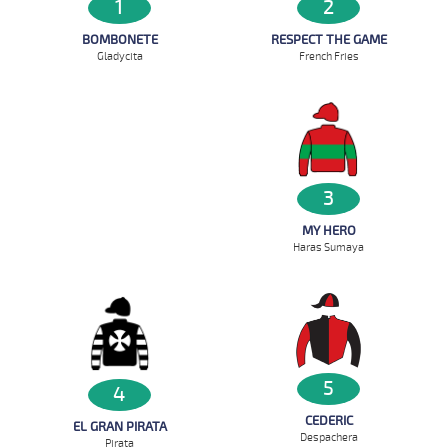
2
1
RESPECT THE GAME
BOMBONETE
French Fries
Gladycita
3
MY HERO
Haras Sumaya
5
4
CEDERIC
EL GRAN PIRATA
Despachera
Pirata