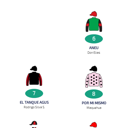
6
ANEU
Don Elias
7
8
EL TANQUE AGUS
POR MI MISMO
Rodrigo Silva S.
Maquehua