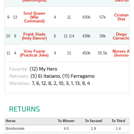
(Gemologist)
Sancho
Soul Queen
Cristian
9
13
(War
4
11
430k
57k
Diaz
Command)
Frank Slade
Diego
10
9
6
11 1/4
438k
58k
(Indy Dancer)
Carvacho
Vino Fuerte
Moises A.
11
4
4
21
450k
55.5k
(Practical Joke)
Donoso
Favorite:
(12) My Hero
Retreats:
(5) El Italiano, (11) Ferragamo
Mandiles:
7, 6, 12, 8, 2, 10, 3, 1, 13, 9, 4
RETURNS
Horse
To Winner
To Second
To Third
Bombonete
4.0
1.9
1.4