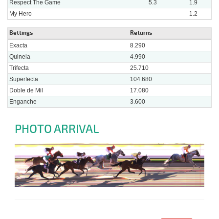
Respect The Game
5.3
1.9
My Hero
1.2
Bettings
Returns
Exacta
8.290
Quinela
4.990
Trifecta
25.710
Superfecta
104.680
Doble de Mil
17.080
Enganche
3.600
PHOTO ARRIVAL