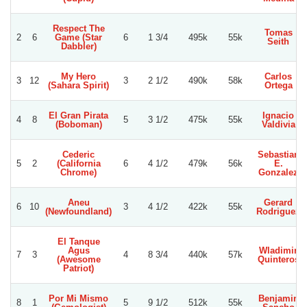
Respect The
Tomas
2
6
Game (Star
6
1 3/4
495k
55k
Seith
Dabbler)
My Hero
Carlos
3
12
3
2 1/2
490k
58k
(Sahara Spirit)
Ortega
El Gran Pirata
Ignacio
4
8
5
3 1/2
475k
55k
(Boboman)
Valdivia
Cederic
Sebastian
5
2
(California
6
4 1/2
479k
56k
E.
Chrome)
Gonzalez
Aneu
Gerard
6
10
3
4 1/2
422k
55k
(Newfoundland)
Rodriguez
El Tanque
Agus
Wladimir
7
3
4
8 3/4
440k
57k
(Awesome
Quinteros
Patriot)
Por Mi Mismo
Benjamin
8
1
5
9 1/2
512k
55k