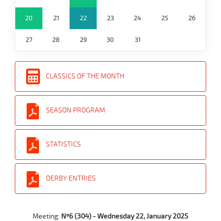
20
21
22
23
24
25
26
27
28
29
30
31
CLASSICS OF THE MONTH
SEASON PROGRAM
STATISTICS
DERBY ENTRIES
Meeting:
Nº6 (304) - Wednesday 22, January 2025