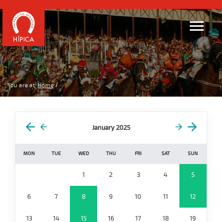
You are at:
Home
January 2025
MON
TUE
WED
THU
FRI
SAT
SUN
1
2
3
4
5
6
7
8
9
10
11
12
13
14
15
16
17
18
19