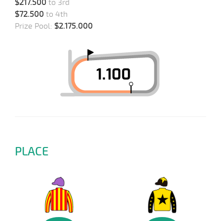
$217.500
to 3rd
$72.500
to 4th
Prize Pool:
$2.175.000
PLACE