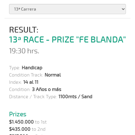
RESULT:
13ª RACE - PRIZE "FE BLANDA"
19:30 hrs.
Type:
Handicap
Condition Track:
Normal
Index:
14 al 11
Condition:
3 Años o más
Distance / Track Type:
1100mts / Sand
Prizes
$1.450.000
to 1st
$435.000
to 2nd