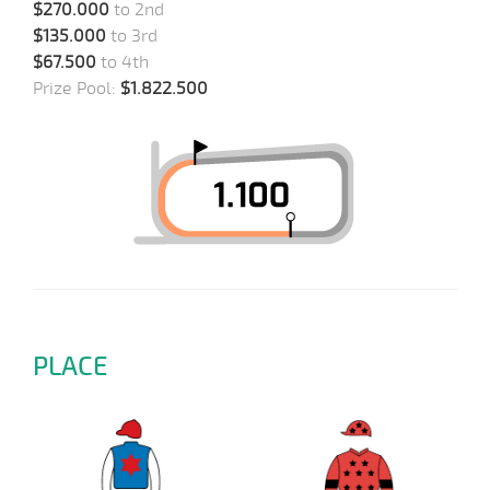
$270.000
to 2nd
$135.000
to 3rd
$67.500
to 4th
Prize Pool:
$1.822.500
PLACE