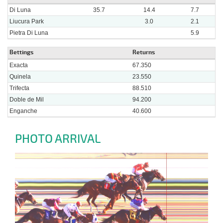
Di Luna
35.7
14.4
7.7
Liucura Park
3.0
2.1
Pietra Di Luna
5.9
Bettings
Returns
Exacta
67.350
Quinela
23.550
Trifecta
88.510
Doble de Mil
94.200
Enganche
40.600
PHOTO ARRIVAL