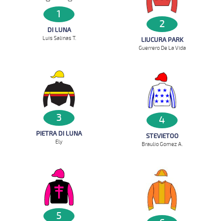
1
2
DI LUNA
Luis Salinas T.
LIUCURA PARK
Guerrero De La Vida
3
4
PIETRA DI LUNA
STEVIETOO
Ely
Braulio Gomez A.
5