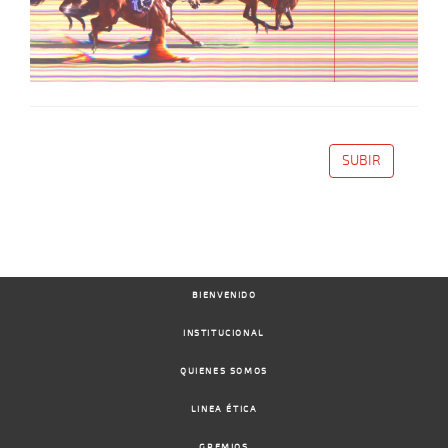
SUBIR
BIENVENIDO
INSTITUCIONAL
QUIENES SOMOS
LINEA ÉTICA
GREMIOS