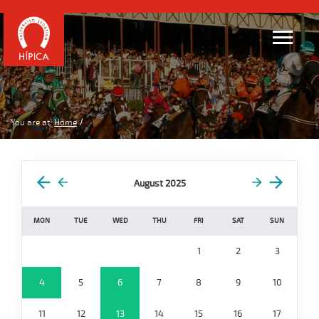
You are at:
Home
August 2025
MON
TUE
WED
THU
FRI
SAT
SUN
1
2
3
4
5
6
7
8
9
10
11
12
13
14
15
16
17