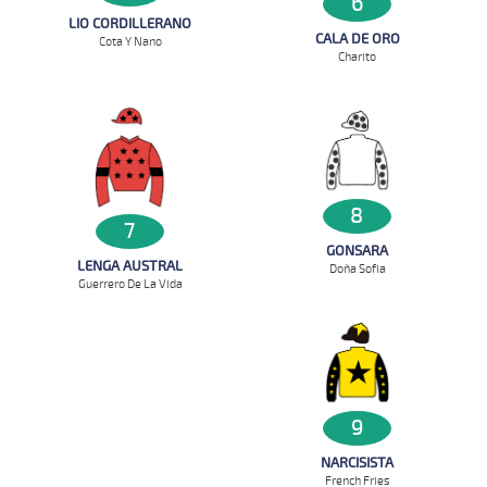
6
LIO CORDILLERANO
CALA DE ORO
Cota Y Nano
Charito
8
7
GONSARA
LENGA AUSTRAL
Doña Sofia
Guerrero De La Vida
9
NARCISISTA
French Fries