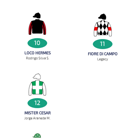
10
11
LOCO HERMES
FIORE DI CAMPO
Rodrigo Silva S.
Legacy
12
MISTER CESAR
Jorge Araneda M.