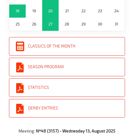
18
19
20
21
22
23
24
25
26
27
28
29
30
31
CLASSICS OF THE MONTH
SEASON PROGRAM
STATISTICS
DERBY ENTRIES
Meeting:
Nº48 (3157) - Wednesday 13, August 2025