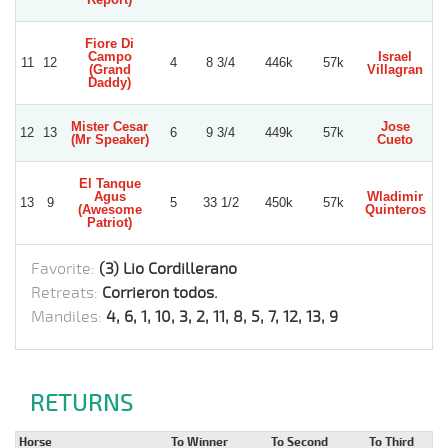
Fiore Di
Campo
Israel
G
11
12
4
8 3/4
446k
57k
(Grand
Villagran
Daddy)
Mister Cesar
Jose
12
13
6
9 3/4
449k
57k
(Mr Speaker)
Cueto
A
El Tanque
Agus
Wladimir
E
13
9
5
33 1/2
450k
57k
(Awesome
Quinteros
D
Patriot)
Favorite:
(3) Lio Cordillerano
Retreats:
Corrieron todos.
Mandiles:
4, 6, 1, 10, 3, 2, 11, 8, 5, 7, 12, 13, 9
RETURNS
Horse
To Winner
To Second
To Third