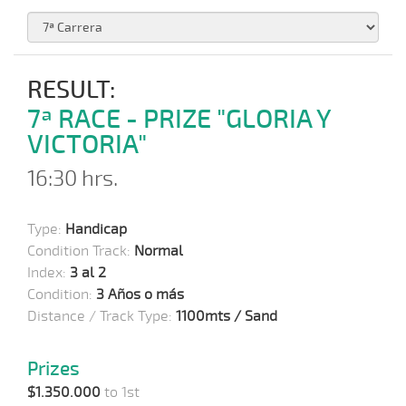
RESULT:
7ª RACE - PRIZE "GLORIA Y
VICTORIA"
16:30 hrs.
Type:
Handicap
Condition Track:
Normal
Index:
3 al 2
Condition:
3 Años o más
Distance / Track Type:
1100mts / Sand
Prizes
$1.350.000
to 1st