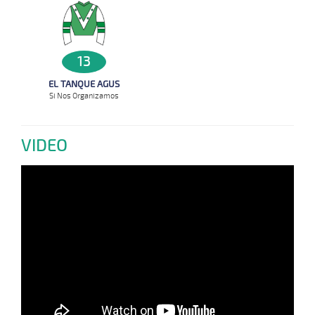
13
EL TANQUE AGUS
Si Nos Organizamos
VIDEO