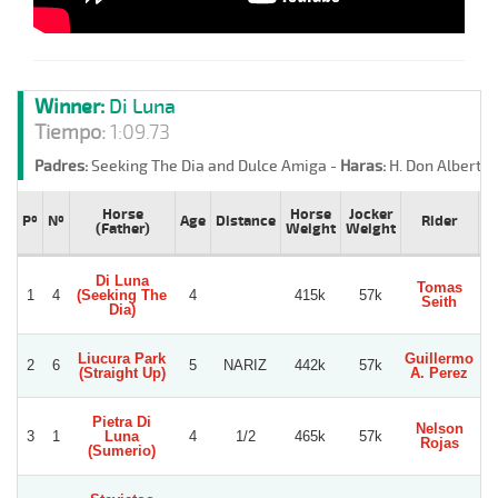
Winner:
Di Luna
Tiempo:
1:09.73
Padres:
Seeking The Dia and Dulce Amiga -
Haras:
H. Don Alberto 
Horse
Horse
Jocker
Pº
Nº
Age
Distance
Rider
T
(Father)
Weight
Weight
Di Luna
Tomas
1
4
(Seeking The
4
415k
57k
S
Seith
Dia)
Liucura Park
Guillermo
2
6
5
NARIZ
442k
57k
(Straight Up)
A. Perez
Be
Pietra Di
Nelson
G
3
1
Luna
4
1/2
465k
57k
Rojas
R
(Sumerio)