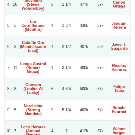
Stevietoo
Carlos
B
4
10
(Stevie
5
1 1/4
477k
57k
Ortega
Wonderboy)
Lio
Joaquin
5
3
Cordillerano
4
1 3/4
430k
57k
Herrera
Be
(Monthir)
Cala De Oro
Javier I.
Cr
6
2
(Mendelssohn
4
2 1/2
407k
58k
Guajardo
Go
(usa))
Lenga Austral
Nicolas
7
11
(Robert
4
3 1/4
400k
57k
Ramirez
Be
Bruce)
Gonsara
Felipe
8
8
(Lookin At
6
4 3/4
500k
57k
Tapia
V
Lucky)
Narcisista
Ronald
W
9
5
(Strong
9
5 1/4
482k
57k
Fournet
M
Mandate)
Loco Hermes
Wilson
R
10
7
(Annual
4
7
412k
57k
Vargas
Report)