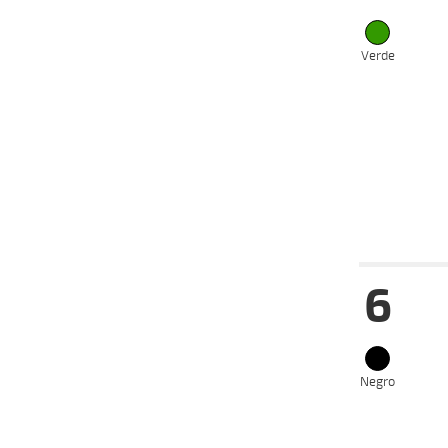
05-08-
VS
2024
24-06-
VS
2024
Verde
16-06-
VS
2024
22-05-
VS
2024
13-05-
VS
2024
Date
Tur
6
14-08-
VS
2024
31-07-
VS
2024
24-07-
VS
2024
Negro
17-07-
VS
2024