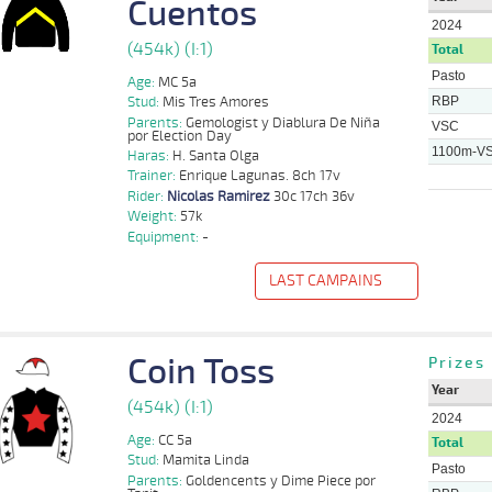
Cuentos
2024
(454k) (I:1)
Total
Pasto
Age:
MC 5a
RBP
Stud:
Mis Tres Amores
Parents:
Gemologist y Diablura De Niña
VSC
por Election Day
1100m-V
Haras:
H. Santa Olga
Trainer:
Enrique Lagunas. 8ch 17v
Rider:
Nicolas Ramirez
30c 17ch 36v
Weight:
57k
Equipment:
-
LAST CAMPAINS
f
Distance
Index
Time
Distance
Ret
Type
Pº
Weight
Rider
Coin Toss
Prizes
Nicolas
1100m
1 al 1
1:08:66
24 3/4
5,7
Hand.
8º
453k/57k
Ramirez
Year
(454k) (I:1)
Nicolas
2024
1100m
6 al 1
1:09:56
1 1/4
8,5
Hand.
3º
454k/57k
Ramirez
Age:
CC 5a
Total
Stud:
Mamita Linda
1000m
5 al 2
0:57:81
11 1/4
31,0
Hand.
10º
451k/55k
Jose Cueto
Pasto
Parents:
Goldencents y Dime Piece por