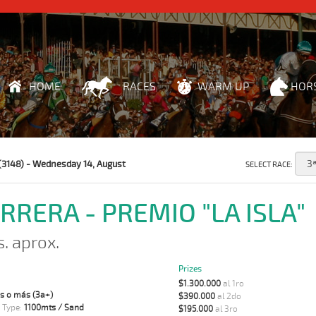
HOME
RACES
WARM UP
HOR
(3148) - Wednesday 14, August
SELECT RACE:
ARRERA - PREMIO "LA ISLA"
s. aprox.
Prizes
$1.300.000
al 1ro
s o más (3a+)
$390.000
al 2do
 Type:
1100mts / Sand
$195.000
al 3ro