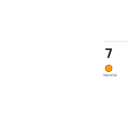
08-07-
VS
2024
12-06-
VS
2024
Date
Tur
7
14-08-
VS
2024
08-07-
VS
2024
19-06-
VS
2024
Naranja
12-06-
VS
2024
01-05-
VS
2024
22-04-
VS
2024