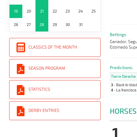
19
20
21
22
23
24
25
26
27
28
29
30
31
Bettings
Ganador, Segun
Estimado Supe
CLASSICS OF THE MONTH
Predictions:
SEASON PROGRAM
Tierra Derecha
3
- Back to blac
STATISTICS
4
- La francisca
HORSES
DERBY ENTRIES
1