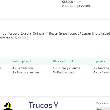
$65.000
al 4to
Prize Pool:
$1.950.000
do, Tercero, Exacta, Quinela, Trifecta, Superfecta, 3ª Etapa Triple Inicia
rfecta $1.500.000).
Solo Hipica.cl
Hípica y Futbol
Hipicos.cl
k
4
- La francisca
1
- Trucos y cuentos
6
- Toscana i
1
- Trucos y cuentos
3
- Back to black
4
- La franci
:
Trucos Y
Prizes
Year