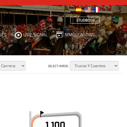
STUDBOOK
SES
LIVE SIGNAL
SIMULCASTING
SELECT HORSE: