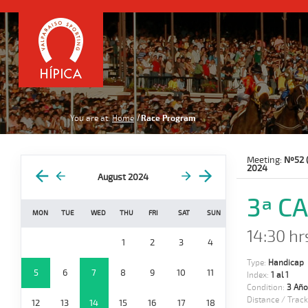
You are at:
Home
Race Program
Meeting:
Nº52 
2024
August 2024
3ª C
MON
TUE
WED
THU
FRI
SAT
SUN
14:30 hr
1
2
3
4
Type:
Handicap
5
6
7
8
9
10
11
Index:
1 al 1
Condition:
3 Año
Distance / Track
12
13
14
15
16
17
18