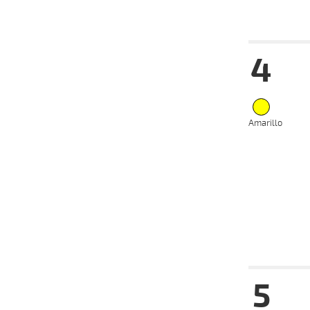
Date
Tur
4
14-08-
VS
2024
07-08-
VS
2024
Amarillo
31-07-
VS
2024
17-07-
VS
2024
03-07-
VS
2024
24-06-
VS
2024
Date
Tur
5
14-08-
VS
2024