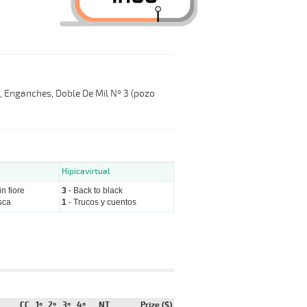
l, Enganches, Doble De Mil Nº 3 (pozo
Hipicavirtual
n fiore
3
- Back to black
sca
1
- Trucos y cuentos
CC
1º
2º
3º
4º
NT
Prize ($)