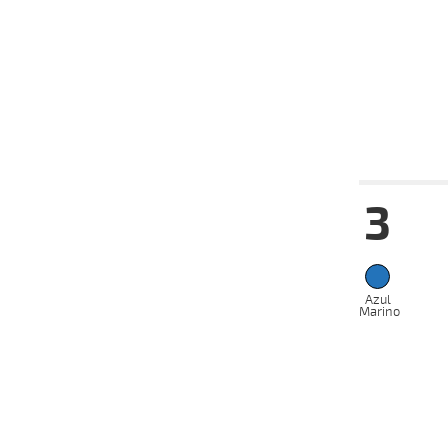
17-07-
VS
2024
08-07-
VS
2024
03-07-
VS
2024
Date
Tur
3
14-08-
VS
2024
07-08-
VS
2024
05-08-
Azul
VS
2024
Marino
31-07-
VS
2024
17-07-
VS
2024
10-07-
VS
2024