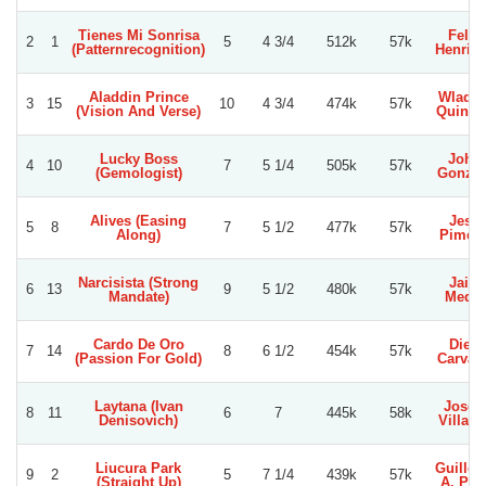
Tienes Mi Sonrisa
Felip
2
1
5
4 3/4
512k
57k
(Patternrecognition)
Henriq
Aladdin Prince
Wladim
3
15
10
4 3/4
474k
57k
(Vision And Verse)
Quinte
Lucky Boss
Joha
4
10
7
5 1/4
505k
57k
(Gemologist)
Gonzal
Alives (Easing
Jesu
5
8
7
5 1/2
477k
57k
Along)
Piment
Narcisista (Strong
Jaim
6
13
9
5 1/2
480k
57k
Mandate)
Medin
Cardo De Oro
Dieg
7
14
8
6 1/2
454k
57k
(Passion For Gold)
Carvac
Laytana (Ivan
Jose 
8
11
6
7
445k
58k
Denisovich)
Villagr
Liucura Park
Guille
9
2
5
7 1/4
439k
57k
(Straight Up)
A. Per