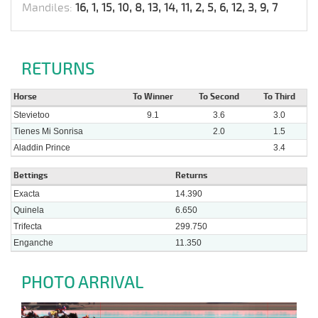
Mandiles:
16, 1, 15, 10, 8, 13, 14, 11, 2, 5, 6, 12, 3, 9, 7
RETURNS
Horse
To Winner
To Second
To Third
Stevietoo
9.1
3.6
3.0
Tienes Mi Sonrisa
2.0
1.5
Aladdin Prince
3.4
Bettings
Returns
Exacta
14.390
Quinela
6.650
Trifecta
299.750
Enganche
11.350
PHOTO ARRIVAL