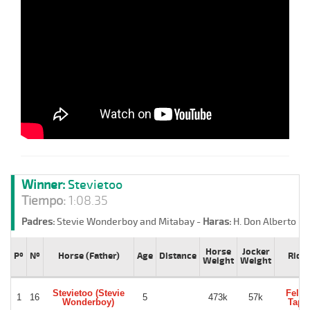
Winner:
Stevietoo
Tiempo:
1:08.35
Padres:
Stevie Wonderboy and Mitabay -
Haras:
H. Don Alberto -
S
Horse
Jocker
Pº
Nº
Horse (Father)
Age
Distance
Ride
Weight
Weight
Stevietoo (Stevie
Felip
1
16
5
473k
57k
Wonderboy)
Tapi