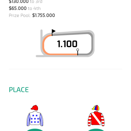
$130.000
to 3rd
$65.000
to 4th
Prize Pool:
$1.755.000
PLACE