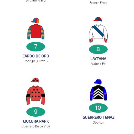
William Ara D.
French Fries
7
8
CARDO DE ORO
LAYTANA
Rodrigo Quiroz S.
Valor Y Fe
10
9
GUERRERO TENAZ
LIUCURA PARK
D`bolton
Guerrero De La Vida