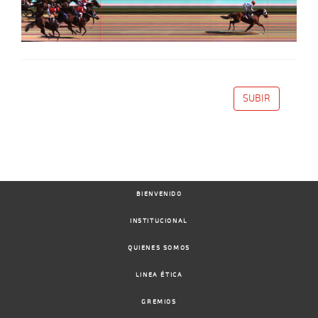
SUBIR
BIENVENIDO
INSTITUCIONAL
QUIENES SOMOS
LINEA ÉTICA
GREMIOS