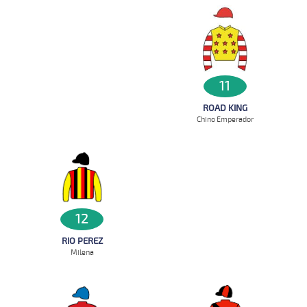
11
ROAD KING
Chino Emperador
12
RIO PEREZ
Milena