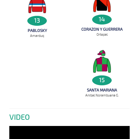
14
13
CORAZON Y GUERRERA
PABLOSKY
Ortepal
Amarduq
15
SANTA MARIANA
Anibal Norambuena G.
VIDEO