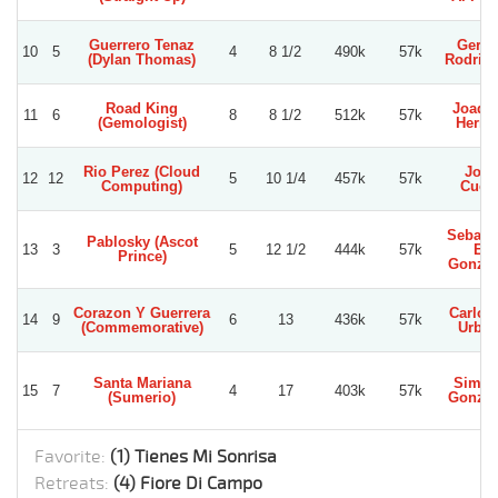
Guerrero Tenaz
Gerar
10
5
4
8 1/2
490k
57k
(Dylan Thomas)
Rodrig
Road King
Joaqu
11
6
8
8 1/2
512k
57k
(Gemologist)
Herre
Rio Perez (Cloud
Jose
12
12
5
10 1/4
457k
57k
Computing)
Cuet
Sebast
Pablosky (Ascot
13
3
5
12 1/2
444k
57k
E.
Prince)
Gonzal
Corazon Y Guerrera
Carlos 
14
9
6
13
436k
57k
(Commemorative)
Urbin
Santa Mariana
Simo
15
7
4
17
403k
57k
(Sumerio)
Gonzal
Favorite:
(1) Tienes Mi Sonrisa
Retreats:
(4) Fiore Di Campo