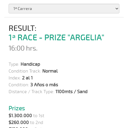
RESULT:
1ª RACE - PRIZE "ARGELIA"
16:00 hrs.
Type:
Handicap
Condition Track:
Normal
Index:
2 al 1
Condition:
3 Años o más
Distance / Track Type:
1100mts / Sand
Prizes
$1.300.000
to 1st
$260.000
to 2nd