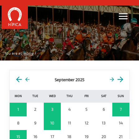
You are at:
Home
September 2025
MON
TUE
WED
THU
FRI
SAT
SUN
1
2
3
4
5
6
7
8
9
10
11
12
13
14
15
16
17
18
19
20
21