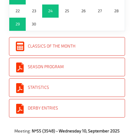
22
23
24
25
26
27
28
29
30
CLASSICS OF THE MONTH
SEASON PROGRAM
STATISTICS
DERBY ENTRIES
Meeting:
Nº55 (3548) - Wednesday 10, September 2025