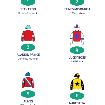
1
2
STEVIETOO
TIENES MI SONRISA
Braulio Gomez A.
El Mero Mero
3
4
ALADDIN PRINCE
LUCKY BOSS
Domingo Matte D.
La Paloma
5
6
ALIVES
NARCISISTA