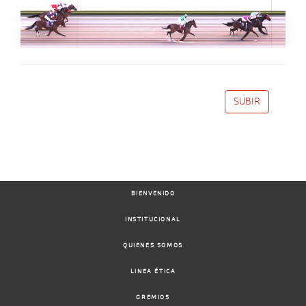
SUBIR
BIENVENIDO
INSTITUCIONAL
QUIENES SOMOS
LINEA ÉTICA
GREMIOS