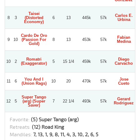
Taisei
Carlos E.
8
3
(Distorted
6
13
445k
57k
Urbina
Economy)
Cardo De Oro
Fabian
9
10
(Passion For
8
13
453k
57k
Medina
Gold)
Romatri
Diego
10
2
5
15 1/4
459k
57k
(Exaggerator)
Carvacho
S
You And I
Jose
11
6
10
20
470k
57k
(Union Rags)
Cueto
Super Tango
Gerard
X
12
5
(arg) (Super
7
22 1/4
493k
57k
Rodriguez
Saver)
Favorite:
(5) Super Tango (arg)
Retreats:
(12) Road King
Mandiles:
7, 13, 1, 9, 8, 11, 4, 3, 10, 2, 6, 5