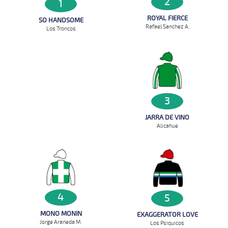
2
1
ROYAL FIERCE
SO HANDSOME
Rafael Sanchez A.
Los Troncos
3
JARRA DE VINO
Alicahue
4
5
MONO MONIN
EXAGGERATOR LOVE
Jorge Araneda M.
Los Psiquicos