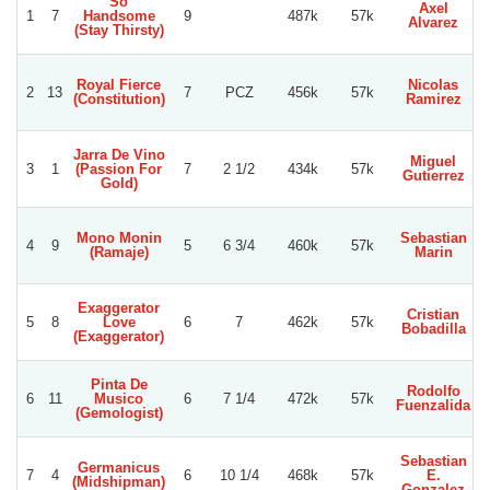
So
Axel
R
1
7
Handsome
9
487k
57k
Alvarez
(Stay Thirsty)
Royal Fierce
Nicolas
2
13
7
PCZ
456k
57k
S
(Constitution)
Ramirez
Jarra De Vino
Miguel
3
1
(Passion For
7
2 1/2
434k
57k
Gutierrez
Gold)
Mono Monin
Sebastian
4
9
5
6 3/4
460k
57k
(Ramaje)
Marin
A
Exaggerator
Cristian
5
8
Love
6
7
462k
57k
Bobadilla
(Exaggerator)
Pinta De
Rodolfo
6
11
Musico
6
7 1/4
472k
57k
Fuenzalida
(Gemologist)
Sebastian
Germanicus
X
7
4
6
10 1/4
468k
57k
E.
(Midshipman)
Gonzalez