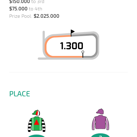
$150.000
to 3rd
$75.000
to 4th
Prize Pool:
$2.025.000
PLACE