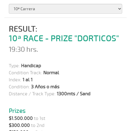
RESULT:
10ª RACE - PRIZE "DORTICOS"
19:30 hrs.
Type:
Handicap
Condition Track:
Normal
Index:
1 al 1
Condition:
3 Años o más
Distance / Track Type:
1300mts / Sand
Prizes
$1.500.000
to 1st
$300.000
to 2nd