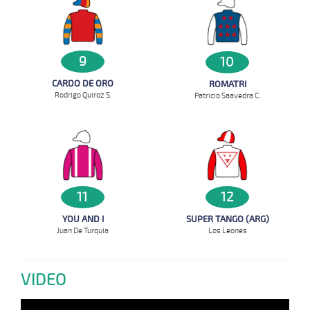
9
10
CARDO DE ORO
ROMATRI
Rodrigo Quiroz S.
Patricio Saavedra C.
12
11
SUPER TANGO (ARG)
YOU AND I
Los Leones
Juan De Turquia
VIDEO