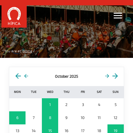
You are at:
Home
October 2025
MON
TUE
WED
THU
FRI
SAT
SUN
1
2
3
4
5
6
7
8
9
10
11
12
13
14
15
16
17
18
19