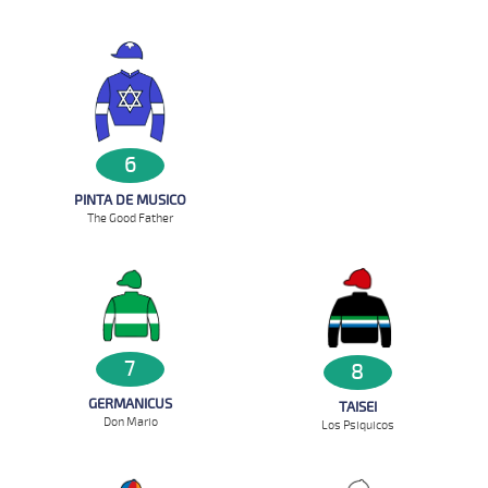
6
PINTA DE MUSICO
The Good Father
7
8
GERMANICUS
TAISEI
Don Mario
Los Psiquicos