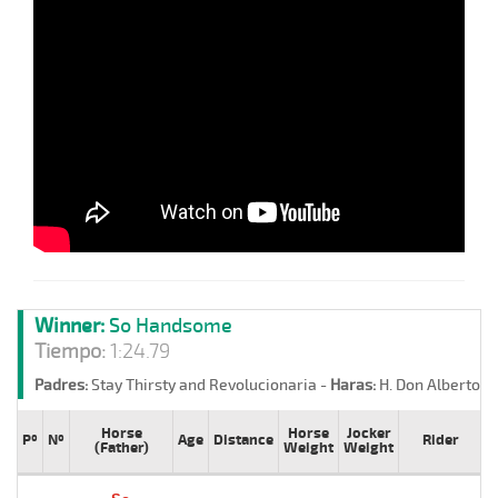
Winner:
So Handsome
Tiempo:
1:24.79
Padres:
Stay Thirsty and Revolucionaria -
Haras:
H. Don Alberto -
Horse
Horse
Jocker
Pº
Nº
Age
Distance
Rider
T
(Father)
Weight
Weight