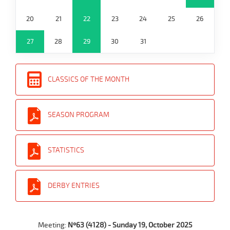
20
21
22
23
24
25
26
27
28
29
30
31
CLASSICS OF THE MONTH
SEASON PROGRAM
STATISTICS
DERBY ENTRIES
Meeting:
Nº63 (4128) - Sunday 19, October 2025