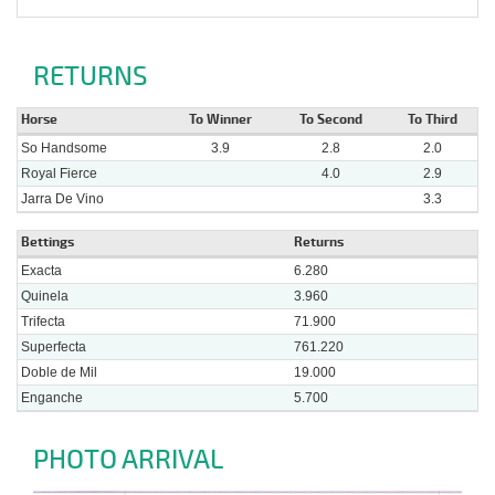
RETURNS
Horse
To Winner
To Second
To Third
So Handsome
3.9
2.8
2.0
Royal Fierce
4.0
2.9
Jarra De Vino
3.3
Bettings
Returns
Exacta
6.280
Quinela
3.960
Trifecta
71.900
Superfecta
761.220
Doble de Mil
19.000
Enganche
5.700
PHOTO ARRIVAL