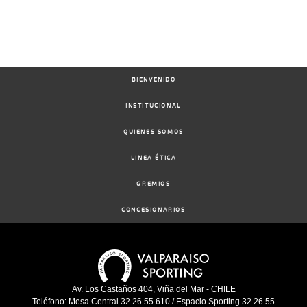
BIENVENIDO
INSTITUCIONAL
QUIENES SOMOS
LINEA ÉTICA
GREMIOS
CONCESIONARIOS
Av. Los Castaños 404, Viña del Mar - CHILE
Teléfono: Mesa Central 32 26 55 610 / Espacio Sporting 32 26 55