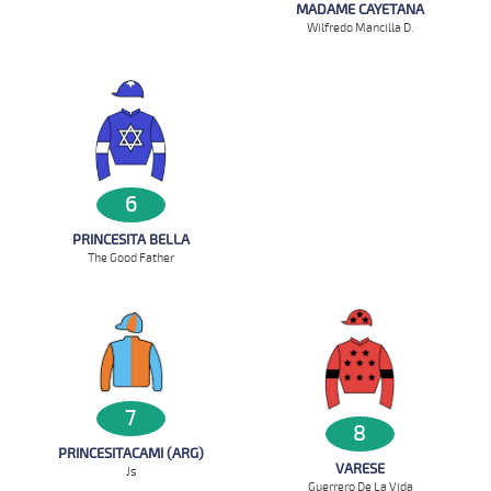
MADAME CAYETANA
Wilfredo Mancilla D.
6
PRINCESITA BELLA
The Good Father
7
8
PRINCESITACAMI (ARG)
VARESE
Js
Guerrero De La Vida