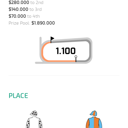
$280.000
to 2nd
$140.000
to 3rd
$70.000
to 4th
Prize Pool:
$1.890.000
PLACE