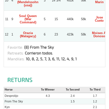
10
4
3
14 3/4
452k
58k
(Mendelssohn
Marin
(usa))
Soul Queen
Jose
11
9
(War
5
15
440k
58k
Cueto
Command)
Orazia
Moises A.
12
1
6
23
423k
58k
(Malagacy)
Donoso
Favorite:
(8) From The Sky
Retreats:
Corrieron todos.
Mandiles:
10, 8, 2, 5, 7, 3, 6, 11, 12, 4, 9, 1
RETURNS
Horse
To Winner
To Second
To Third
Desprolijo
4.3
2.4
1.7
From The Sky
1.5
1.2
Kyo
2.1