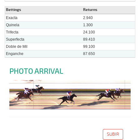
Bettings
Returns
Exacta
2.940
Quinela
1.300
Trifecta
24.100
Superfecta
89.410
Doble de Mil
99.100
Enganche
87.650
PHOTO ARRIVAL
SUBIR