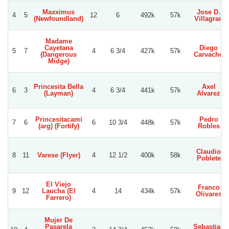
Maxximus
Jose D.
4
5
12
6
492k
57k
(Newfoundland)
Villagran
Madame
Cayetana
Diego
5
7
4
6 3/4
427k
57k
(Dangerous
Carvacho
Midge)
Princesita Bella
Axel
6
3
4
6 3/4
441k
57k
(Layman)
Alvarez
Princesitacami
Pedro
7
6
6
10 3/4
448k
57k
(arg) (Fortify)
Robles
Claudio
8
11
Varese (Flyer)
4
12 1/2
400k
58k
Poblete
El Viejo
Franco
9
12
Laucha (El
4
14
434k
57k
Olivares
Farrero)
Mujer De
Pasarela
Sebastian