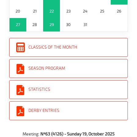
20
21
22
23
24
25
26
27
28
29
30
31
CLASSICS OF THE MONTH
SEASON PROGRAM
STATISTICS
DERBY ENTRIES
Meeting:
Nº63 (4126) - Sunday 19, October 2025