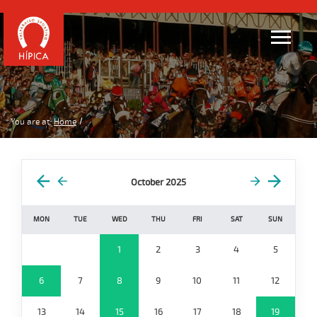
You are at:
Home
October 2025
MON
TUE
WED
THU
FRI
SAT
SUN
1
2
3
4
5
6
7
8
9
10
11
12
13
14
15
16
17
18
19