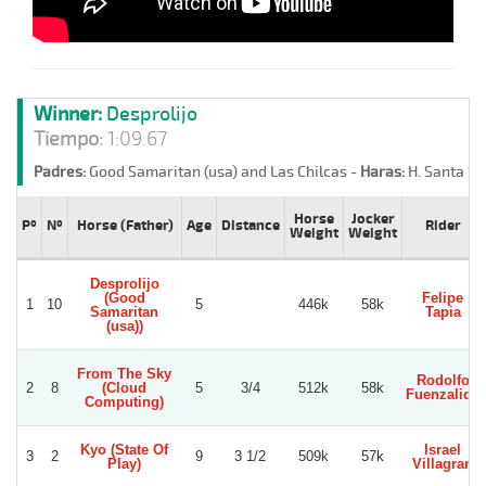
Winner:
Desprolijo
Tiempo:
1:09.67
Padres:
Good Samaritan (usa) and Las Chilcas -
Haras:
H. Santa Sa
Horse
Jocker
Pº
Nº
Horse (Father)
Age
Distance
Rider
Weight
Weight
Desprolijo
(Good
Felipe
1
10
5
446k
58k
Samaritan
Tapia
(usa))
From The Sky
Rodolfo
2
8
(Cloud
5
3/4
512k
58k
Fuenzalida
Computing)
Kyo (State Of
Israel
3
2
9
3 1/2
509k
57k
Play)
Villagran