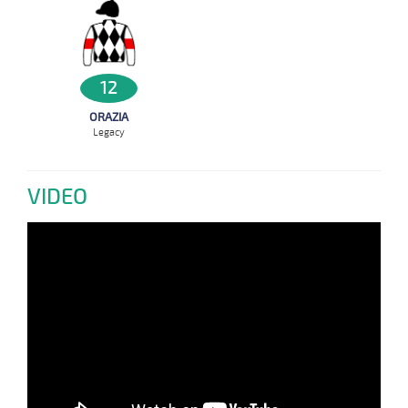
12
ORAZIA
Legacy
VIDEO