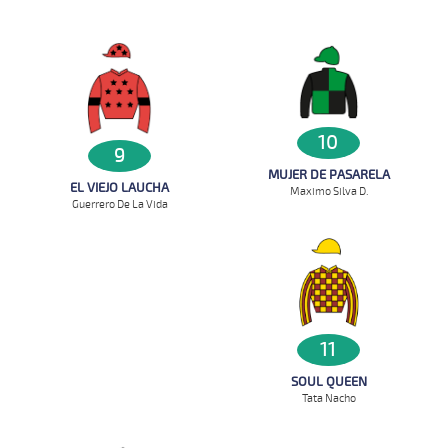
10
9
MUJER DE PASARELA
EL VIEJO LAUCHA
Maximo Silva D.
Guerrero De La Vida
11
SOUL QUEEN
Tata Nacho