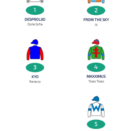
1
2
DESPROLIJO
FROM THE SKY
Doña Sofia
Js
4
3
MAXXIMUS
KYO
Toleo Toleo
Renaico
5