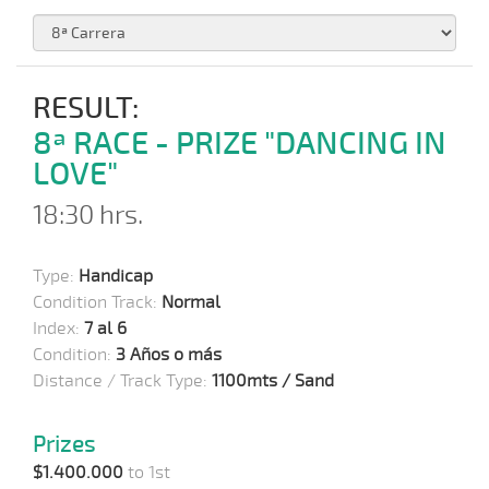
RESULT:
8ª RACE - PRIZE "DANCING IN
LOVE"
18:30 hrs.
Type:
Handicap
Condition Track:
Normal
Index:
7 al 6
Condition:
3 Años o más
Distance / Track Type:
1100mts / Sand
Prizes
$1.400.000
to 1st