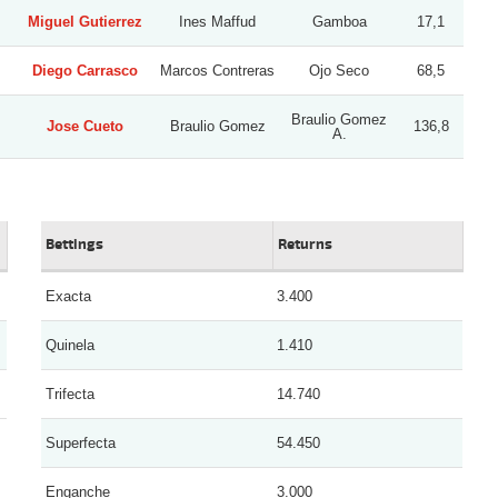
Miguel Gutierrez
Ines Maffud
Gamboa
17,1
Diego Carrasco
Marcos Contreras
Ojo Seco
68,5
Braulio Gomez
Jose Cueto
Braulio Gomez
136,8
A.
Bettings
Returns
Exacta
3.400
Quinela
1.410
Trifecta
14.740
Superfecta
54.450
Enganche
3.000