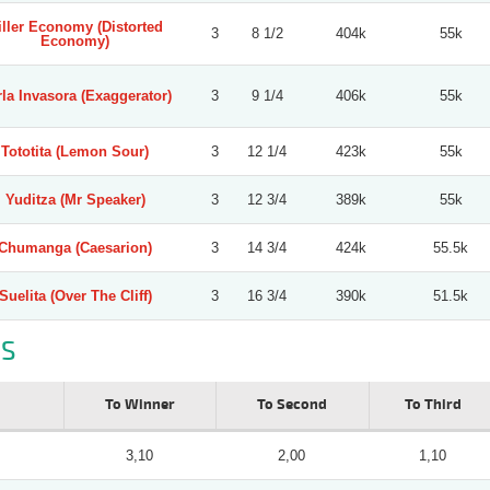
iller Economy (Distorted
3
8 1/2
404k
55k
Economy)
la Invasora (Exaggerator)
3
9 1/4
406k
55k
Tototita (Lemon Sour)
3
12 1/4
423k
55k
Yuditza (Mr Speaker)
3
12 3/4
389k
55k
Chumanga (Caesarion)
3
14 3/4
424k
55.5k
Suelita (Over The Cliff)
3
16 3/4
390k
51.5k
S
To Winner
To Second
To Third
3,10
2,00
1,10