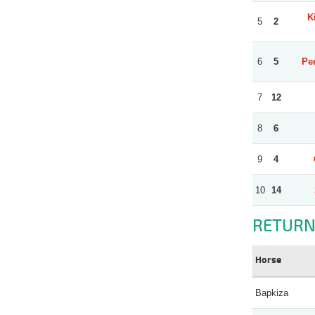
K
5
2
6
5
Per
7
12
8
6
9
4
10
14
RETURN
Horse
Bapkiza