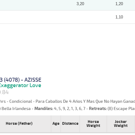
3,20
1,20
1,10
3 (4078) - AZISSE
xaggerator Love
0.84
hrs - Condicional - Para Caballos De 4 Años Y Mas Que No Hayan Ganad
) Bella Irlandesa -
Mandiles:
4, 5, 9, 2, 1, 3, 6, 7 -
Retreats:
(8) Escape Pla
Horse
Jocker
Horse (Father)
Age
Distance
Weight
Weight