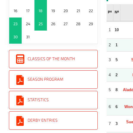
16
17
18
19
20
21
22
Pº
Nº
23
24
25
26
27
28
29
1
10
30
31
2
1
CLASSICS OF THE MONTH
3
5
4
2
SEASON PROGRAM
5
8
Aladd
STATISTICS
6
6
Wond
DERBY ENTRIES
Sue
7
3