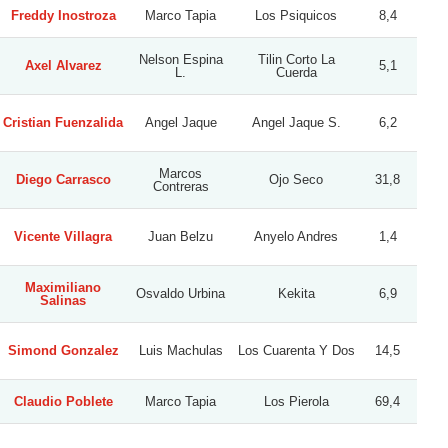
Freddy Inostroza
Marco Tapia
Los Psiquicos
8,4
Nelson Espina
Tilin Corto La
Axel Alvarez
5,1
L.
Cuerda
Cristian Fuenzalida
Angel Jaque
Angel Jaque S.
6,2
Marcos
Diego Carrasco
Ojo Seco
31,8
Contreras
Vicente Villagra
Juan Belzu
Anyelo Andres
1,4
Maximiliano
Osvaldo Urbina
Kekita
6,9
Salinas
Simond Gonzalez
Luis Machulas
Los Cuarenta Y Dos
14,5
Claudio Poblete
Marco Tapia
Los Pierola
69,4