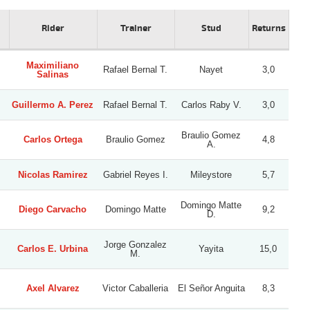
Rider
Trainer
Stud
Returns
Maximiliano
Rafael Bernal T.
Nayet
3,0
Salinas
Guillermo A. Perez
Rafael Bernal T.
Carlos Raby V.
3,0
Braulio Gomez
Carlos Ortega
Braulio Gomez
4,8
A.
Nicolas Ramirez
Gabriel Reyes I.
Mileystore
5,7
Domingo Matte
Diego Carvacho
Domingo Matte
9,2
D.
Jorge Gonzalez
Carlos E. Urbina
Yayita
15,0
M.
Axel Alvarez
Victor Caballeria
El Señor Anguita
8,3