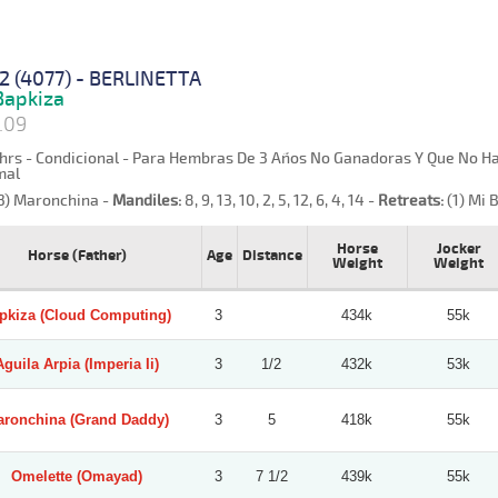
2 (4077) - BERLINETTA
apkiza
1.09
hrs - Condicional - Para Hembras De 3 Años No Ganadoras Y Que No Haya
mal
3) Maronchina -
Mandiles:
8, 9, 13, 10, 2, 5, 12, 6, 4, 14 -
Retreats:
(1) Mi B
Horse
Jocker
Horse (Father)
Age
Distance
Weight
Weight
pkiza (Cloud Computing)
3
434k
55k
Aguila Arpia (Imperia Ii)
3
1/2
432k
53k
ronchina (Grand Daddy)
3
5
418k
55k
Omelette (Omayad)
3
7 1/2
439k
55k