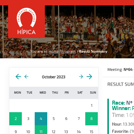
You are at:
Home
Program
Result Summary
Meeting:
Nº64 
October 2023
RESULT SU
MON
TUE
WED
THU
FRI
SAT
SUN
Race:
Nº 
1
Winner:
P
Time:
1:0
2
3
4
5
6
7
8
Hour:
13:30
Favorite:
(1
9
10
11
12
13
14
15