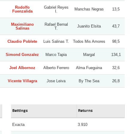
Rodolfo
Gabriel Reyes
Manchas Negras
13,5
Fuenzalida
I.
Maximiliano
Rafael Bernal
Juanito Elsita
43,7
Salinas
T.
Claudio Poblete
Luis Salinas T.
Todos Mis Amores
98,5
Simond Gonzalez
Marco Tapia
Margal
134,1
Joel Albornoz
Alberto Ferrero
Alma Fueguina
32,6
Vicente Villagra
Jose Leiva
By The Sea
26,8
Bettings
Returns
Exacta
3.910