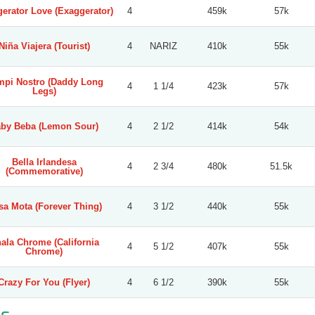
erator Love (Exaggerator)
4
459k
57k
Niña Viajera (Tourist)
4
NARIZ
410k
55k
pi Nostro (Daddy Long
4
1 1/4
423k
57k
Legs)
by Beba (Lemon Sour)
4
2 1/2
414k
54k
Bella Irlandesa
4
2 3/4
480k
51.5k
(Commemorative)
sa Mota (Forever Thing)
4
3 1/2
440k
55k
ala Chrome (California
4
5 1/2
407k
55k
Chrome)
Crazy For You (Flyer)
4
6 1/2
390k
55k