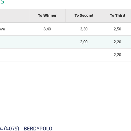
S
To Winner
To Second
To Third
ove
8,40
3,30
2,50
2,00
2,20
2,20
 4 (4079) - BERDYPOLO