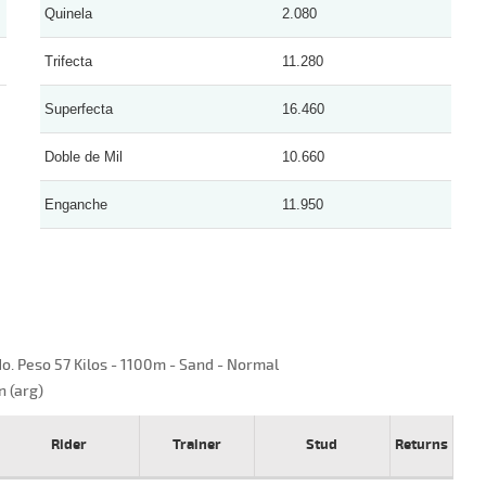
Quinela
2.080
Trifecta
11.280
Superfecta
16.460
Doble de Mil
10.660
Enganche
11.950
o. Peso 57 Kilos - 1100m - Sand - Normal
n (arg)
Rider
Trainer
Stud
Returns