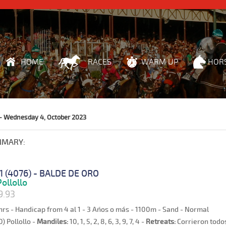
HOME
RACES
WARM UP
HOR
- Wednesday 4, October 2023
MMARY:
1 (4076) - BALDE DE ORO
ollollo
9.93
hrs - Handicap from 4 al 1 - 3 Años o más - 1100m - Sand - Normal
0) Pollollo -
Mandiles:
10, 1, 5, 2, 8, 6, 3, 9, 7, 4 -
Retreats:
Corrieron todos