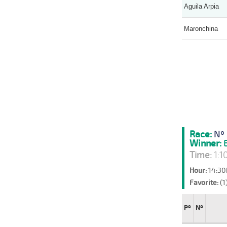
Aguila Arpia
Maronchina
Race:
Nº 
Winner:
E
Time:
1:1
Hour:
14:30
Favorite:
(1
Pº
Nº