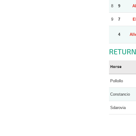
8
9
A
9
7
E
4
All
RETURN
Horse
Pollollo
Constancio
Sdarovia