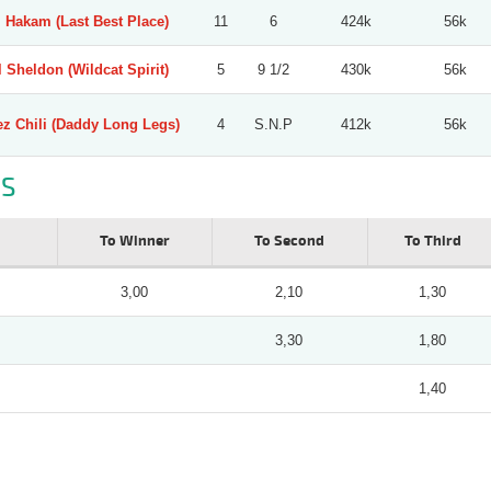
l Hakam (Last Best Place)
11
6
424k
56k
l Sheldon (Wildcat Spirit)
5
9 1/2
430k
56k
ez Chili (Daddy Long Legs)
4
S.N.P
412k
56k
S
To Winner
To Second
To Third
3,00
2,10
1,30
3,30
1,80
1,40