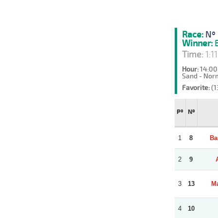
Race:
Nº 
Winner:
B
Time:
1:1
Hour:
14:00
Sand - Nor
Favorite:
(1
Pº
Nº
1
8
Ba
2
9
3
13
Ma
4
10