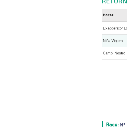
RETURN
Horse
Exaggerator L
Niña Viajera
Campi Nostro
Race:
Nº