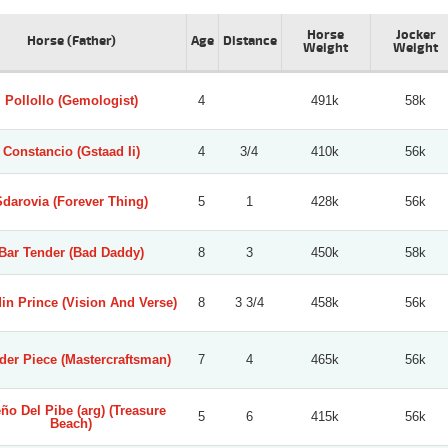
Horse
Jocker
Horse (Father)
Age
Distance
Weight
Weight
Pollollo (Gemologist)
4
491k
58k
Constancio (Gstaad Ii)
4
3/4
410k
56k
Sdarovia (Forever Thing)
5
1
428k
56k
Bar Tender (Bad Daddy)
8
3
450k
58k
in Prince (Vision And Verse)
8
3 3/4
458k
56k
er Piece (Mastercraftsman)
7
4
465k
56k
ño Del Pibe (arg) (Treasure
5
6
415k
56k
Beach)