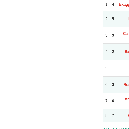
1
4
Exagg
2
5
Cam
3
9
4
2
Ba
5
1
6
3
Ro
Vh
7
6
8
7