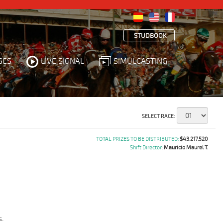
STUDBOOK
SES
LIVE SIGNAL
SIMULCASTING
SELECT RACE:
TOTAL PRIZES TO BE DISTRIBUTED:
$43.217.520
Shift Director:
Mauricio Maurel T.
.