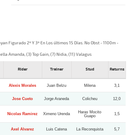
n Figurado 2º Y 3º En Los últimos 15 Días. No Obst - 1100m -
ella Amanda, (3) Top Gain, (7) Nidia, (11) Valagus
Rider
Trainer
Stud
Returns
Alexis Morales
Juan Belzu
Milena
3,1
Jose Cueto
Jorge Araneda
Colicheu
12,0
Haras Mocito
Nicolas Ramirez
Ximeno Urenda
1,5
Guapo
Axel Alvarez
Luis Catena
La Reconquista
5,7