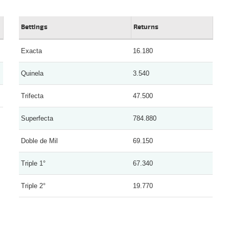
Bettings
Returns
Exacta
16.180
Quinela
3.540
Trifecta
47.500
Superfecta
784.880
Doble de Mil
69.150
Triple 1°
67.340
Triple 2°
19.770