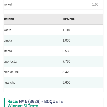
Thorkell
1,60
Bettings
Returns
Exacta
1.110
Quinela
1.030
Trifecta
5.550
Superfecta
7.780
Doble de Mil
8.420
Enganche
8.600
Race:
Nº 6 (3929) - BOQUETE
Winner:
Si Trato