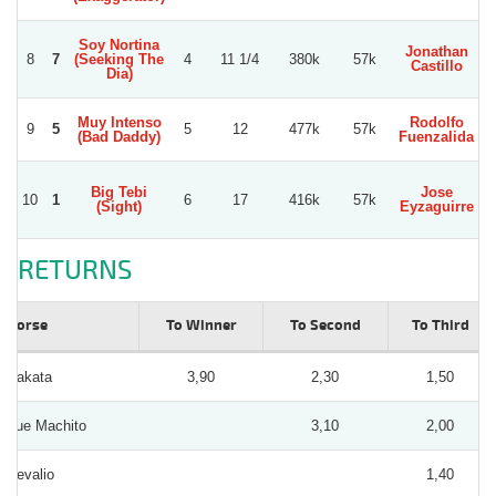
Soy Nortina
Jonathan
8
7
(Seeking The
4
11 1/4
380k
57k
Castillo
Dia)
Muy Intenso
Rodolfo
L
9
5
5
12
477k
57k
(Bad Daddy)
Fuenzalida
Big Tebi
Jose
10
1
6
17
416k
57k
(Sight)
Eyzaguirre
RETURNS
Horse
To Winner
To Second
To Third
Rakata
3,90
2,30
1,50
Fue Machito
3,10
2,00
Sevalio
1,40