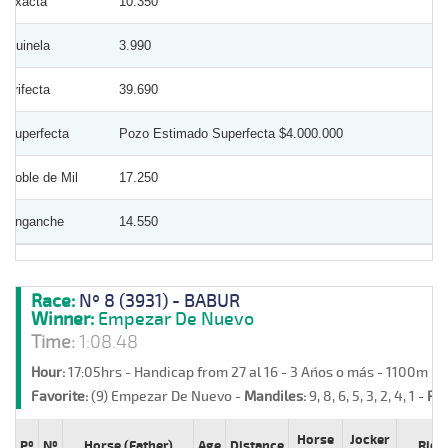
Exacta
10.350
Quinela
3.990
Trifecta
39.690
Superfecta
Pozo Estimado Superfecta $4.000.000
Doble de Mil
17.250
Enganche
14.550
Race:
Nº 8 (3931) - BABUR
Winner:
Empezar De Nuevo
Time:
1:08.48
Hour:
17:05hrs - Handicap from 27 al 16 - 3 Años o más - 1100m -
Favorite:
(9) Empezar De Nuevo -
Mandiles:
9, 8, 6, 5, 3, 2, 4, 1 -
Ret
Horse
Jocker
Pº
Nº
Horse (Father)
Age
Distance
Ride