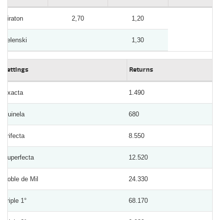
Piraton
2,70
1,20
Zelenski
1,30
Bettings
Returns
Exacta
1.490
Quinela
680
Trifecta
8.550
Superfecta
12.520
Doble de Mil
24.330
Triple 1°
68.170