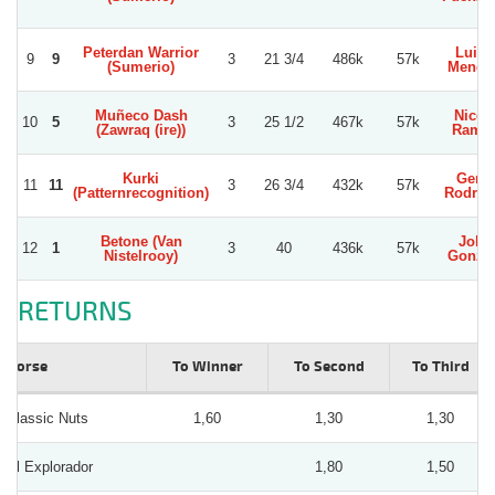
Peterdan Warrior
Luis 
9
9
3
21 3/4
486k
57k
(Sumerio)
Mengh
Muñeco Dash
Nicol
10
5
3
25 1/2
467k
57k
(Zawraq (ire))
Ramir
Kurki
Gerar
11
11
3
26 3/4
432k
57k
(Patternrecognition)
Rodrig
Betone (Van
Joha
12
1
3
40
436k
57k
Nistelrooy)
Gonza
RETURNS
Horse
To Winner
To Second
To Third
Classic Nuts
1,60
1,30
1,30
El Explorador
1,80
1,50