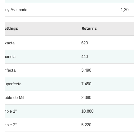
Muy Avispada
1,30
Bettings
Returns
Exacta
620
Quinela
440
Trifecta
3.490
Superfecta
7.450
Doble de Mil
2.380
Triple 1°
10.880
Triple 2°
5.220