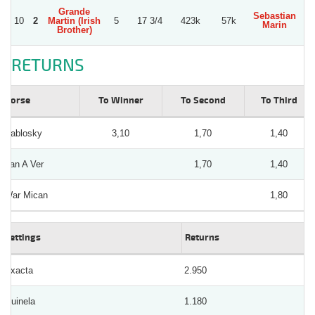
Grande
Sebastian
E
10
2
Martin (Irish
5
17 3/4
423k
57k
Marin
D
Brother)
RETURNS
Horse
To Winner
To Second
To Third
Pablosky
3,10
1,70
1,40
Van A Ver
1,70
1,40
War Mican
1,80
Bettings
Returns
Exacta
2.950
Quinela
1.180