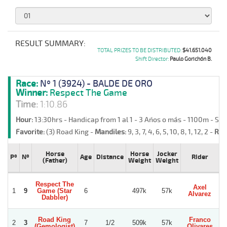
RESULT SUMMARY:
TOTAL PRIZES TO BE DISTRIBUTED:
$41.651.040
Shift Director:
Paulo Gorichón B.
Race:
Nº 1 (3924) - BALDE DE ORO
Winner:
Respect The Game
Time:
1:10.86
Hour:
13:30hrs - Handicap from 1 al 1 - 3 Años o más - 1100m - Sa
Favorite:
(3) Road King -
Mandiles:
9, 3, 7, 4, 6, 5, 10, 8, 1, 12, 2 -
Ret
Horse
Horse
Jocker
Pº
Nº
Age
Distance
Rider
T
(Father)
Weight
Weight
Respect The
Axel
O
1
9
Game (Star
6
497k
57k
Alvarez
M
Dabbler)
Road King
Franco
2
3
7
1/2
509k
57k
(Gemologist)
Olivares
S