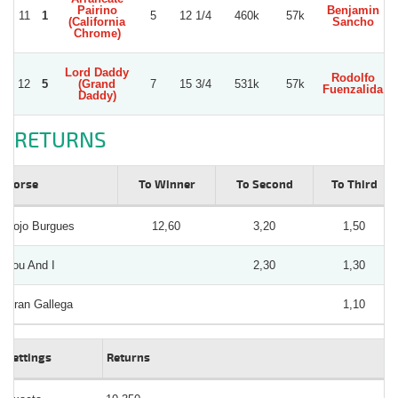
Pairino
Benjamin
11
1
5
12 1/4
460k
57k
(California
Sancho
Chrome)
Lord Daddy
Rodolfo
12
5
(Grand
7
15 3/4
531k
57k
Fuenzalida
Daddy)
RETURNS
Horse
To Winner
To Second
To Third
Rojo Burgues
12,60
3,20
1,50
You And I
2,30
1,30
Gran Gallega
1,10
Bettings
Returns