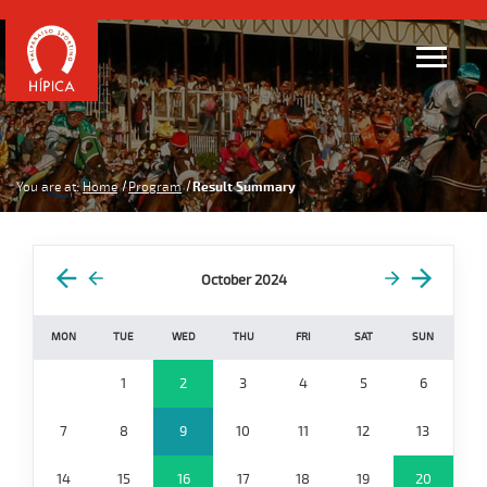
You are at:
Home
Program
Result Summary
October 2024
MON
TUE
WED
THU
FRI
SAT
SUN
1
2
3
4
5
6
7
8
9
10
11
12
13
14
15
16
17
18
19
20