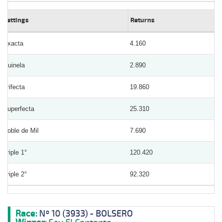
Bettings
Returns
Exacta
4.160
Quinela
2.890
Trifecta
19.860
Superfecta
25.310
Doble de Mil
7.690
Triple 1°
120.420
Triple 2°
92.320
Race:
Nº 10 (3933) - BOLSERO