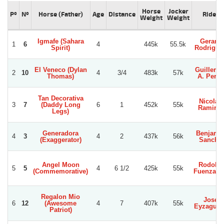
Horse
Jocker
Pº
Nº
Horse (Father)
Age
Distance
Rider
Weight
Weight
Igmafe (Sahara
Gerard
1
6
4
445k
55.5k
Spirit)
Rodrigue
El Veneco (Dylan
Guillerm
2
10
4
3/4
483k
57k
Thomas)
A. Perez
Tan Decorativa
Nicolas
3
7
(Daddy Long
6
1
452k
55k
Ramirez
Legs)
Generadora
Benjami
4
3
4
2
437k
56k
(Exaggerator)
Sancho
Angel Moon
Rodolfo
5
5
4
6 1/2
425k
55k
(Commemorative)
Fuenzali
Regalon Mio
Jose
6
12
(Awesome
4
7
407k
55k
Eyzaguirr
Patriot)