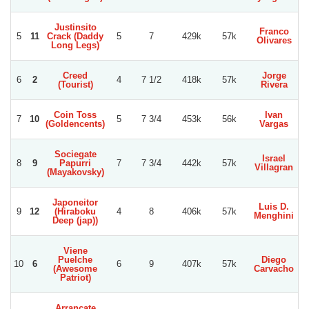
Justinsito
Franco
5
11
Crack (Daddy
5
7
429k
57k
Olivares
Long Legs)
Creed
Jorge
6
2
4
7 1/2
418k
57k
(Tourist)
Rivera
Coin Toss
Ivan
7
10
5
7 3/4
453k
56k
(Goldencents)
Vargas
Sociegate
Israel
8
9
Papurri
7
7 3/4
442k
57k
Villagran
(Mayakovsky)
Japoneitor
Luis D.
9
12
(Hiraboku
4
8
406k
57k
Menghini
Deep (jap))
Viene
Puelche
Diego
10
6
6
9
407k
57k
(Awesome
Carvacho
Patriot)
Arrancate