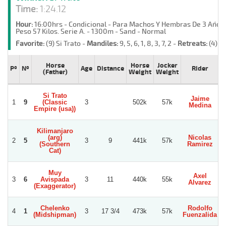
Time:
1:24.12
Hour:
16:00hrs - Condicional - Para Machos Y Hembras De 3 Año
Peso 57 Kilos. Serie A. - 1300m - Sand - Normal
Favorite:
(9) Si Trato -
Mandiles:
9, 5, 6, 1, 8, 3, 7, 2 -
Retreats:
(4) H
Horse
Horse
Jocker
Pº
Nº
Age
Distance
Rider
(Father)
Weight
Weight
Si Trato
Jaime
1
9
(Classic
3
502k
57k
Medina
Empire (usa))
Kilimanjaro
(arg)
Nicolas
2
5
3
9
441k
57k
(Southern
Ramirez
Cat)
Muy
Axel
3
6
Avispada
3
11
440k
55k
Alvarez
G
(Exaggerator)
Chelenko
Rodolfo
4
1
3
17 3/4
473k
57k
(Midshipman)
Fuenzalida