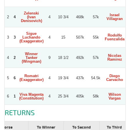
Zelenski
Israel
2
4
(Ivan
4
10 3/4
468k
57k
S
Villagran
Denisovich)
Sigue
Rodolfo
3
3
Luchando
4
15
507k
55k
S
Fuenzalida
(Exaggerator)
Winner
Nicolas
G
4
2
Tanker
9
18 1/2
492k
57k
Ramirez
(Wingman)
Romatri
Diego
5
6
4
19 3/4
437k
54.5k
(Exaggerator)
Carvacho
S
Viva Magenta
Wilson
W
6
1
4
25 3/4
405k
58k
(Constitution)
Vargas
RETURNS
Horse
To Winner
To Second
To Third