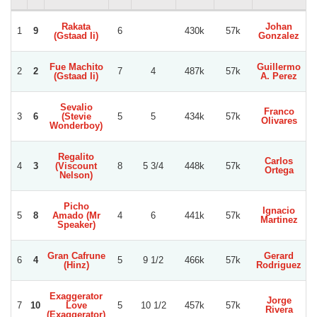
Rakata
Johan
1
9
6
430k
57k
(Gstaad Ii)
Gonzalez
N
Fue Machito
Guillermo
2
2
7
4
487k
57k
(Gstaad Ii)
A. Perez
Sevalio
Franco
3
6
(Stevie
5
5
434k
57k
Olivares
Wonderboy)
Regalito
Carlos
4
3
(Viscount
8
5 3/4
448k
57k
Ortega
Nelson)
Picho
Ignacio
5
8
Amado (Mr
4
6
441k
57k
Martinez
Speaker)
Gran Cafrune
Gerard
6
4
5
9 1/2
466k
57k
(Hinz)
Rodriguez
Exaggerator
Jorge
7
10
Love
5
10 1/2
457k
57k
V
Rivera
(Exaggerator)