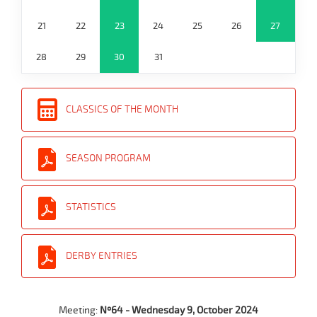
21
22
23
24
25
26
27
28
29
30
31
CLASSICS OF THE MONTH
SEASON PROGRAM
STATISTICS
DERBY ENTRIES
Meeting:
Nº64 - Wednesday 9, October 2024