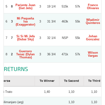
Pariente Juan
Franco
5
8
3
19 1/4
515k
57k
(Get Jets)
Olivares
Mi Pequeña
Wladimir
E
6
3
Isa
3
31 3/4
463k
55k
Quinteros
(Exaggerator)
Si Si Mi Jefa
Johan
7
7
3
32 1/4
NSP
55k
(Dubai Sky)
Gonzalez
Guerrero
Wilson
8
2
Tenaz (Dylan
3
36 3/4
471k
57k
Vargas
Thomas)
RETURNS
Horse
To Winner
To Second
To Third
Si Trato
1,40
1,10
1,10
Kilimanjaro (arg)
1,10
1,10