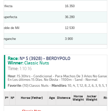
Trifecta
16.350
Superfecta
36.280
Doble de Mil
12.530
Enganche
3.900
Race:
Nº 5 (3928) - BERDYPOLO
Winner:
Classic Nuts
Time:
1:10.16
Hour:
15:30hrs - Condicional - Para Machos De 3 Años No Ganador
En Los últimos 15 Días. No Obsta - 1100m - Sand - Normal
Favorite:
(10) Classic Nuts -
Mandiles:
10, 4, 7, 12, 8, 2, 6, 3, 9, 5, 11, 
Horse
Jocker
Pº
Nº
Horse (Father)
Age
Distance
Ride
Weight
Weight