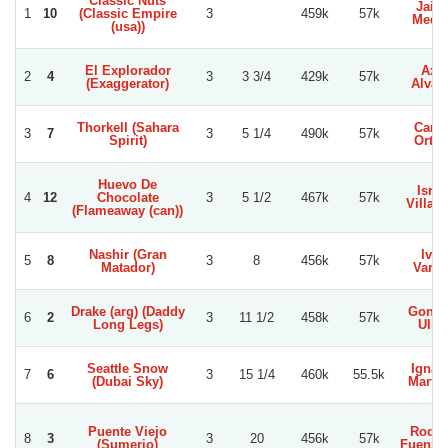
Classic Nuts
Jaim
1
10
(Classic Empire
3
459k
57k
Medi
(usa))
El Explorador
Axel
2
4
3
3 3/4
429k
57k
(Exaggerator)
Alvar
Thorkell (Sahara
Carlo
3
7
3
5 1/4
490k
57k
Spirit)
Orteg
Huevo De
Israe
4
12
Chocolate
3
5 1/2
467k
57k
Villag
(Flameaway (can))
Nashir (Gran
Ivan
5
8
3
8
456k
57k
Matador)
Varga
Drake (arg) (Daddy
Gonza
6
2
3
11 1/2
458k
57k
Long Legs)
Ullo
Seattle Snow
Ignac
7
6
3
15 1/4
460k
55.5k
(Dubai Sky)
Martin
Puente Viejo
Rodol
8
3
3
20
456k
57k
(Sumerio)
Fuenzal