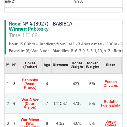
Triple 2°
9.930
Race:
Nº 4 (3927) - BABIECA
Winner:
Pablosky
Time:
1:10.68
Hour:
15:00hrs - Handicap from 1 al 1 - 3 Años o más - 1100m - Sa
Favorite:
(6) Van A Ver -
Mandiles:
8, 6, 7, 9, 5, 3, 1, 10, 4, 2 -
Retreat
Horse
Horse
Jocker
Pº
Nº
Age
Distance
Rider
T
(Father)
Weight
Weight
Pablosky
Franco
L
1
8
(Ascot
4
429k
57k
Olivares
Gu
Prince)
Van A Ver
Rodolfo
2
6
(Court
7
1/2 CBZ
470k
57k
S
Fuenzalida
Vision)
War Mican
Jorge
R
3
7
(War
8
4 1/2
437k
57k
Rivera
Be