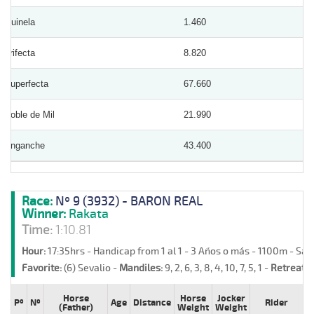
Quinela
1.460
Trifecta
8.820
Superfecta
67.660
Doble de Mil
21.990
Enganche
43.400
Race:
Nº 9 (3932) - BARON REAL
Winner:
Rakata
Time:
1:10.81
Hour:
17:35hrs - Handicap from 1 al 1 - 3 Años o más - 1100m - Sa
Favorite:
(6) Sevalio -
Mandiles:
9, 2, 6, 3, 8, 4, 10, 7, 5, 1 -
Retreats:
Horse
Horse
Jocker
Pº
Nº
Age
Distance
Rider
(Father)
Weight
Weight