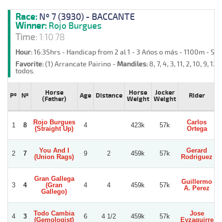
Race:
Nº 7 (3930) - BACCANTE
Winner:
Rojo Burgues
Time:
1:10.78
Hour:
16:35hrs - Handicap from 2 al 1 - 3 Años o más - 1100m - Sa
Favorite:
(1) Arrancate Pairino -
Mandiles:
8, 7, 4, 3, 11, 2, 10, 9, 12, 
todos.
Horse
Horse
Jocker
Pº
Nº
Age
Distance
Rider
(Father)
Weight
Weight
Rojo Burgues
Carlos
1
8
4
423k
57k
(Straight Up)
Ortega
You And I
Gerard
2
7
9
2
459k
57k
(Union Rags)
Rodriguez
Gran Gallega
Guillermo
G
3
4
(Gran
4
4
459k
57k
A. Perez
Gallego)
Todo Cambia
Jose
4
3
6
4 1/2
459k
57k
(Gemologist)
Eyzaguirre