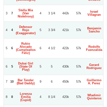
Stella Mia
Israel
3
7
(Van
4
3 1/4
442k
57k
Villagran
Nistelrooy)
Defensor
Benjamin
E
4
4
Rojo
5
3 3/4
421k
57k
Sancho
D
(Exaggerator)
Rubio
Alocado
Rodolfo
5
6
6
4 1/2
422k
57k
(Cumpleaños
Fuenzalida
A
Feliz)
Dubai Girl
Gerard
E
6
5
(State Of
5
5
430k
57k
Rodriguez
D
Play)
Bar Tender
Guillermo
G
7
10
9
6
450k
57k
(Bad Daddy)
A. Perez
R
Lorenza
Wladimir
E
8
8
Emilia
4
8 1/4
420k
57k
Quinteros
L
(Cupid)