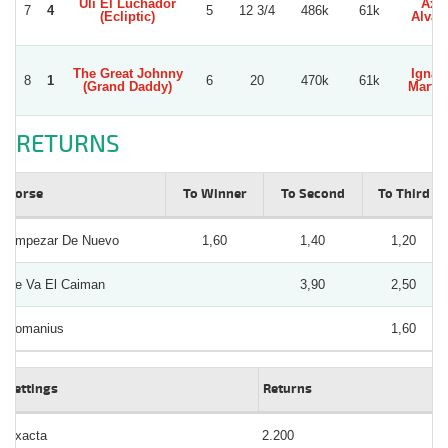
Uli El Luchador
Axel
7
4
5
12 3/4
486k
61k
(Ecliptic)
Alvar
The Great Johnny
Ignac
8
1
6
20
470k
61k
(Grand Daddy)
Martin
RETURNS
Horse
To Winner
To Second
To Third
Empezar De Nuevo
1,60
1,40
1,20
Se Va El Caiman
3,90
2,50
Romanius
1,60
Bettings
Returns
Exacta
2.200