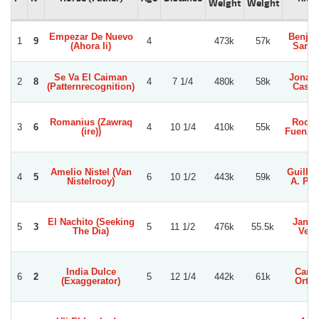
Weight
Weight
Empezar De Nuevo
Benja
1
9
4
473k
57k
(Ahora Ii)
Sanc
Se Va El Caiman
Jonat
2
8
4
7 1/4
480k
58k
(Patternrecognition)
Castil
Romanius (Zawraq
Rodol
3
6
4
10 1/4
410k
55k
(ire))
Fuenzal
Amelio Nistel (Van
Guille
4
5
6
10 1/2
443k
59k
Nistelrooy)
A. Per
El Nachito (Seeking
Jans 
5
3
5
11 1/2
476k
55.5k
The Dia)
Veg
India Dulce
Carlo
6
2
5
12 1/4
442k
61k
(Exaggerator)
Orteg