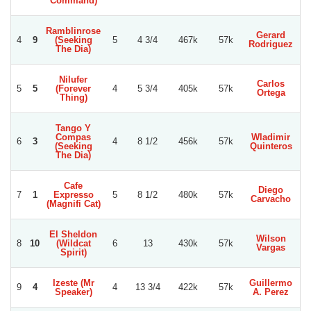
Command)
Ramblinrose
Gerard
4
9
(Seeking
5
4 3/4
467k
57k
S
Rodriguez
The Dia)
Nilufer
Carlos
S
5
5
(Forever
4
5 3/4
405k
57k
Ortega
S
Thing)
Tango Y
Compas
Wladimir
E
6
3
4
8 1/2
456k
57k
(Seeking
Quinteros
La
The Dia)
Cafe
Diego
E
7
1
Expresso
5
8 1/2
480k
57k
Carvacho
D
(Magnifi Cat)
El Sheldon
Wilson
W
8
10
(Wildcat
6
13
430k
57k
Vargas
Spirit)
Izeste (Mr
Guillermo
9
4
4
13 3/4
422k
57k
Speaker)
A. Perez