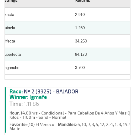
Bettings
Returns
Exacta
2.910
Quinela
1.250
Trifecta
34.250
Superfecta
94.170
Enganche
3.700
Race:
Nº 2 (3925) - BAJADOR
Winner:
Igmafe
Time:
1:11.86
Hour:
14:00hrs - Condicional - Para Caballos De 4 Años Y Mas Qu
Kilos - 1100m - Sand - Normal
Favorite:
(10) El Veneco -
Mandiles:
6, 10, 7, 3, 5, 12, 2, 4, 1, 8, 14, 9,
Maite