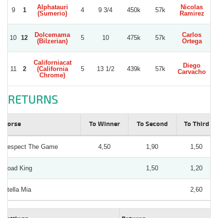
Alphatauri
Nicolas
9
1
4
9 3/4
450k
57k
(Sumerio)
Ramirez
C
Dolcemama
Carlos
W
10
12
5
10
475k
57k
(Bilzerian)
Ortega
M
Californiacat
Diego
11
2
(California
5
13 1/2
439k
57k
Carvacho
Chrome)
RETURNS
Horse
To Winner
To Second
To Third
Respect The Game
4,50
1,90
1,50
Road King
1,50
1,20
Stella Mia
2,60