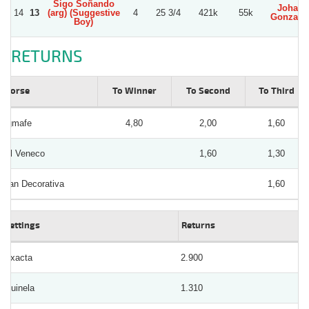
Sigo Soñando
Johan
14
13
(arg) (Suggestive
4
25 3/4
421k
55k
Gonzale
Boy)
RETURNS
Horse
To Winner
To Second
To Third
Igmafe
4,80
2,00
1,60
El Veneco
1,60
1,30
Tan Decorativa
1,60
Bettings
Returns
Exacta
2.900
Quinela
1.310