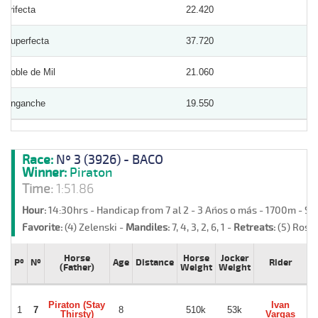
Trifecta
22.420
Superfecta
37.720
Doble de Mil
21.060
Enganche
19.550
Race:
Nº 3 (3926) - BACO
Winner:
Piraton
Time:
1:51.86
Hour:
14:30hrs - Handicap from 7 al 2 - 3 Años o más - 1700m - S
Favorite:
(4) Zelenski -
Mandiles:
7, 4, 3, 2, 6, 1 -
Retreats:
(5) Rosa
Horse
Horse
Jocker
Pº
Nº
Age
Distance
Rider
T
(Father)
Weight
Weight
Piraton (Stay
Ivan
1
7
8
510k
53k
Thirsty)
Vargas