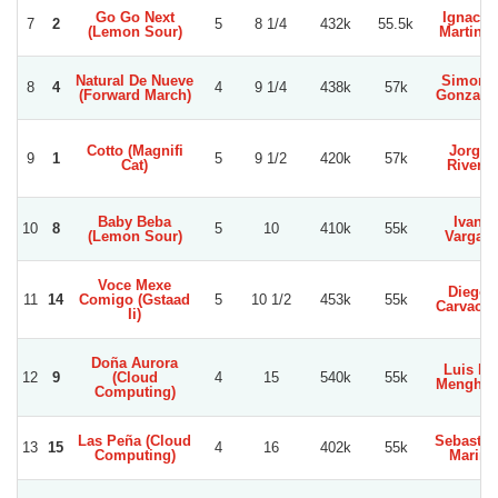
Go Go Next
Ignacio
7
2
5
8 1/4
432k
55.5k
(Lemon Sour)
Martinez
Natural De Nueve
Simond
8
4
4
9 1/4
438k
57k
(Forward March)
Gonzale
Cotto (Magnifi
Jorge
9
1
5
9 1/2
420k
57k
Cat)
Rivera
Baby Beba
Ivan
10
8
5
10
410k
55k
(Lemon Sour)
Vargas
Voce Mexe
Diego
11
14
Comigo (Gstaad
5
10 1/2
453k
55k
Carvach
Ii)
Doña Aurora
Luis D.
12
9
(Cloud
4
15
540k
55k
Menghin
Computing)
Las Peña (Cloud
Sebastia
13
15
4
16
402k
55k
Computing)
Marin