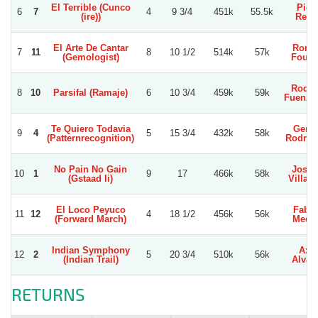
El Terrible (Cunco
Pier
6
7
4
9 3/4
451k
55.5k
(ire))
Reye
El Arte De Cantar
Rona
7
11
8
10 1/2
514k
57k
(Gemologist)
Fourn
Rodol
8
10
Parsifal (Ramaje)
6
10 3/4
459k
59k
Fuenzal
Te Quiero Todavia
Gerar
9
4
5
15 3/4
432k
58k
(Patternrecognition)
Rodrig
No Pain No Gain
Jose 
10
1
9
17
466k
58k
(Gstaad Ii)
Villag
El Loco Peyuco
Fabia
11
12
4
18 1/2
456k
56k
(Forward March)
Medi
Indian Symphony
Axel
12
2
5
20 3/4
510k
56k
(Indian Trail)
Alvar
RETURNS