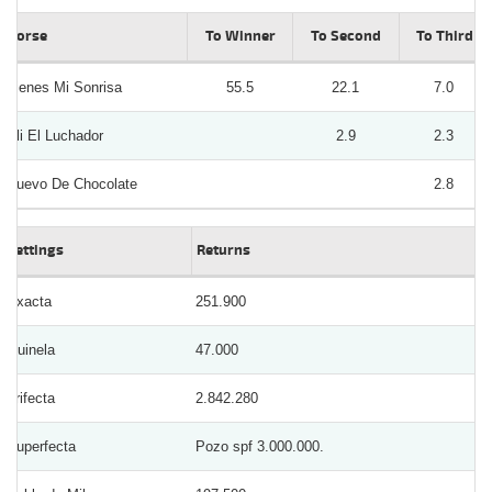
Horse
To Winner
To Second
To Third
Tienes Mi Sonrisa
55.5
22.1
7.0
Uli El Luchador
2.9
2.3
Huevo De Chocolate
2.8
Bettings
Returns
Exacta
251.900
Quinela
47.000
Trifecta
2.842.280
Superfecta
Pozo spf 3.000.000.