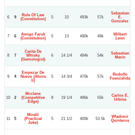
Sebastian
Rule Of Law
6
9
5
10
493k
57k
E.
(Constitution)
Gonzalez
Amigo Faruk
Wilbert
7
6
5
13
490k
49k
(Constitution)
Leon
Carita De
Sebastian
8
7
Whisky
6
14 1/4
484k
54k
Marin
C
(Gemologist)
Empezar De
Rodolfo
9
4
Nuevo (Ahora
5
14 3/4
470k
57k
Fuenzalida
Ii)
Mcclane
Carlos E.
10
2
(Competitive
8
19 1/4
486k
55k
Urbina
Edge)
Miralli
Wladimir
11
5
(Practical
5
21 1/2
400k
53.5k
Quinteros
Joke)