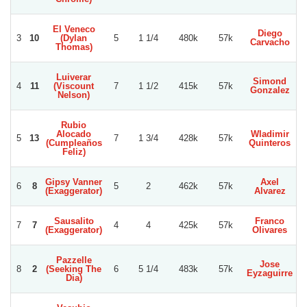
El Veneco
Diego
3
10
(Dylan
5
1 1/4
480k
57k
Carvacho
Thomas)
Luiverar
Simond
4
11
(Viscount
7
1 1/2
415k
57k
Gonzalez
N
Nelson)
Rubio
Alocado
Wladimir
5
13
7
1 3/4
428k
57k
(Cumpleaños
Quinteros
Feliz)
Gipsy Vanner
Axel
6
8
5
2
462k
57k
(Exaggerator)
Alvarez
N
Sausalito
Franco
Lu
7
7
4
4
425k
57k
(Exaggerator)
Olivares
Pazzelle
Jose
8
2
(Seeking The
6
5 1/4
483k
57k
Eyzaguirre
Dia)