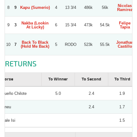
Nicolas
8
9
Kapu (Sumerio)
4
13 3/4
486k
56k
Ramirez
Nakba (Lookin
Felipe
9
3
6
15 3/4
473k
54.5k
At Lucky)
Tapia
Back To Black
Jonathan
10
7
5
RODO
523k
55.5k
(Hold Me Back)
Castillo
RETURNS
Horse
To Winner
To Second
To Third
Sueño Chilote
5.0
2.4
1.9
Aneu
2.4
1.7
Dale Isi
1.5