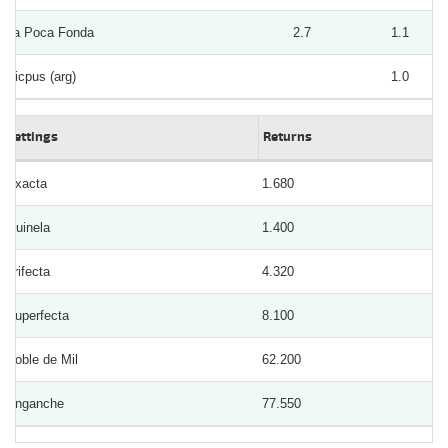
La Poca Fonda
2.7
1.1
Picpus (arg)
1.0
Bettings
Returns
Exacta
1.680
Quinela
1.400
Trifecta
4.320
Superfecta
8.100
Doble de Mil
62.200
Enganche
77.550