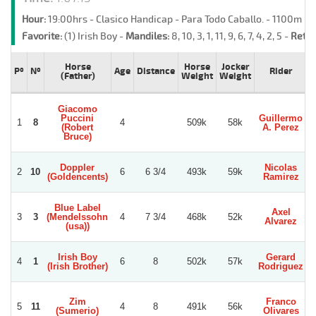
Hour:
19:00hrs - Clasico Handicap - Para Todo Caballo. - 1100m -
Favorite:
(1) Irish Boy -
Mandiles:
8, 10, 3, 1, 11, 9, 6, 7, 4, 2, 5 -
Retre
Horse
Horse
Jocker
Pº
Nº
Age
Distance
Rider
(Father)
Weight
Weight
Giacomo
Puccini
Guillermo
1
8
4
509k
58k
(Robert
A. Perez
Bruce)
Doppler
Nicolas
2
10
6
6 3/4
493k
59k
(Goldencents)
Ramirez
Blue Label
Axel
3
3
(Mendelssohn
4
7 3/4
468k
52k
Alvarez
(usa))
Irish Boy
Gerard
4
1
6
8
502k
57k
(Irish Brother)
Rodriguez
Zim
Franco
5
11
4
8
491k
56k
(Sumerio)
Olivares