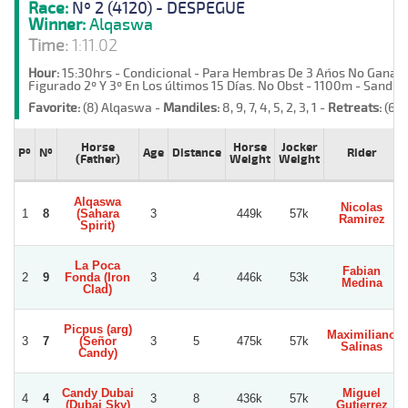
Race:
Nº 2 (4120) - DESPEGUE
Winner:
Alqaswa
Time:
1:11.02
Hour:
15:30hrs - Condicional - Para Hembras De 3 Años No Ganad
Figurado 2º Y 3º En Los últimos 15 Días. No Obst - 1100m - Sand -
Favorite:
(8) Alqaswa -
Mandiles:
8, 9, 7, 4, 5, 2, 3, 1 -
Retreats:
(6)
Horse
Horse
Jocker
Pº
Nº
Age
Distance
Rider
(Father)
Weight
Weight
Alqaswa
Nicolas
1
8
(Sahara
3
449k
57k
Ramirez
Spirit)
La Poca
Fabian
2
9
Fonda (Iron
3
4
446k
53k
Medina
Clad)
Picpus (arg)
Maximiliano
3
7
(Señor
3
5
475k
57k
Salinas
Candy)
Candy Dubai
Miguel
4
4
3
8
436k
57k
(Dubai Sky)
Gutierrez