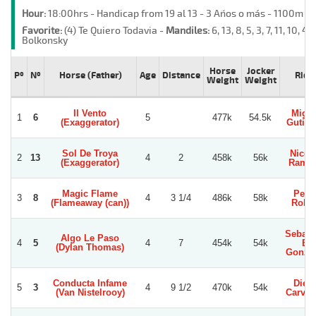
Hour:
18:00hrs - Handicap from 19 al 13 - 3 Años o más - 1100m -
Favorite:
(4) Te Quiero Todavia -
Mandiles:
6, 13, 8, 5, 3, 7, 11, 10, 4, 
Bolkonsky
Horse
Jocker
Pº
Nº
Horse (Father)
Age
Distance
Ride
Weight
Weight
Il Vento
Migue
1
6
5
477k
54.5k
(Exaggerator)
Gutier
Sol De Troya
Nicol
2
13
4
2
458k
56k
(Exaggerator)
Ramir
Magic Flame
Pedr
3
8
4
3 1/4
486k
58k
(Flameaway (can))
Robl
Sebast
Algo Le Paso
4
5
4
7
454k
54k
E.
(Dylan Thomas)
Gonza
Conducta Infame
Dieg
5
3
4
9 1/2
470k
54k
(Van Nistelrooy)
Carva