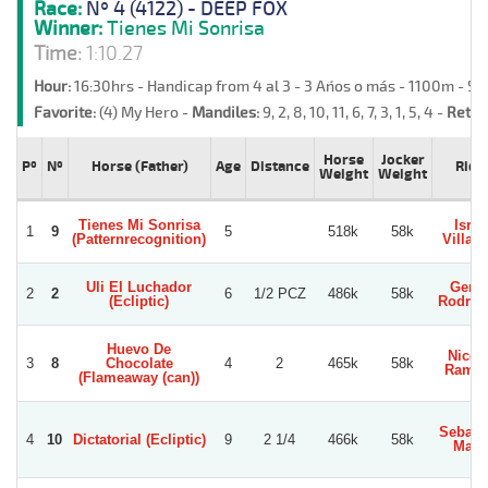
Race:
Nº 4 (4122) - DEEP FOX
Winner:
Tienes Mi Sonrisa
Time:
1:10.27
Hour:
16:30hrs - Handicap from 4 al 3 - 3 Años o más - 1100m - S
Favorite:
(4) My Hero -
Mandiles:
9, 2, 8, 10, 11, 6, 7, 3, 1, 5, 4 -
Retre
Horse
Jocker
Pº
Nº
Horse (Father)
Age
Distance
Ride
Weight
Weight
Tienes Mi Sonrisa
Israe
1
9
5
518k
58k
(Patternrecognition)
Villag
Uli El Luchador
Gerar
2
2
6
1/2 PCZ
486k
58k
(Ecliptic)
Rodrig
Huevo De
Nicol
3
8
Chocolate
4
2
465k
58k
Ramir
(Flameaway (can))
Sebast
4
10
Dictatorial (Ecliptic)
9
2 1/4
466k
58k
Mari