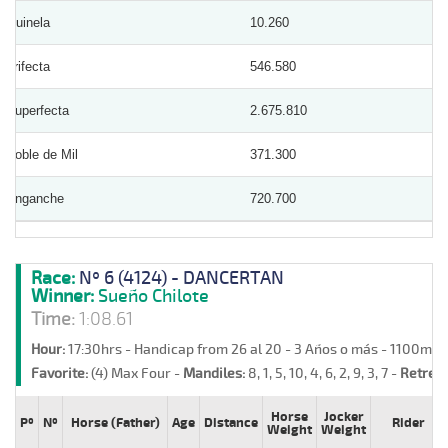
Quinela
10.260
Trifecta
546.580
Superfecta
2.675.810
Doble de Mil
371.300
Enganche
720.700
Race:
Nº 6 (4124) - DANCERTAN
Winner:
Sueño Chilote
Time:
1:08.61
Hour:
17:30hrs - Handicap from 26 al 20 - 3 Años o más - 1100m -
Favorite:
(4) Max Four -
Mandiles:
8, 1, 5, 10, 4, 6, 2, 9, 3, 7 -
Retreat
Horse
Jocker
Pº
Nº
Horse (Father)
Age
Distance
Rider
Weight
Weight