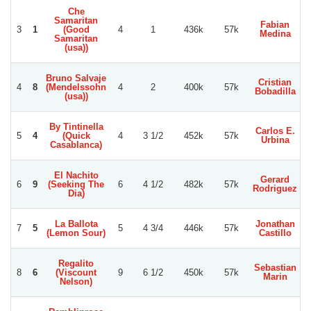
Che
Samaritan
Fabian
3
1
(Good
4
1
436k
57k
Medina
C
Samaritan
(usa))
Bruno Salvaje
Cristian
4
8
(Mendelssohn
4
2
400k
57k
Bobadilla
C
(usa))
By Tintinella
Carlos E.
5
4
(Quick
4
3 1/2
452k
57k
Urbina
Casablanca)
El Nachito
Gerard
6
9
(Seeking The
6
4 1/2
482k
57k
Rodriguez
Dia)
La Ballota
Jonathan
7
5
5
4 3/4
446k
57k
(Lemon Sour)
Castillo
Regalito
Sebastian
8
6
(Viscount
9
6 1/2
450k
57k
Marin
R
Nelson)