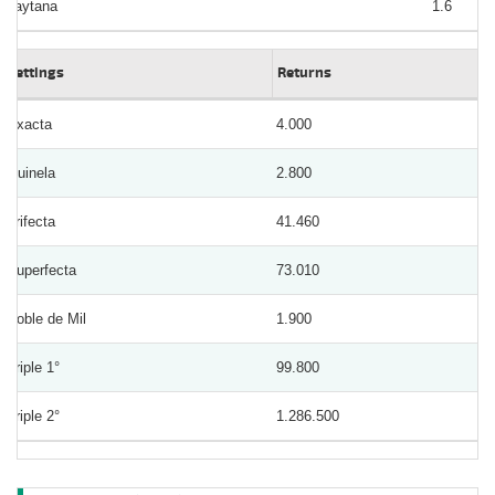
Laytana
1.6
Bettings
Returns
Exacta
4.000
Quinela
2.800
Trifecta
41.460
Superfecta
73.010
Doble de Mil
1.900
Triple 1°
99.800
Triple 2°
1.286.500