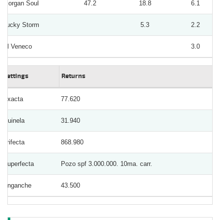
Morgan Soul
47.2
18.8
6.1
Lucky Storm
5.3
2.2
El Veneco
3.0
Bettings
Returns
Exacta
77.620
Quinela
31.940
Trifecta
868.980
Superfecta
Pozo spf 3.000.000. 10ma. carr.
Enganche
43.500