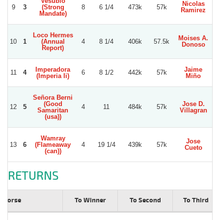
Vesubio
Nicolas
9
3
(Strong
8
6 1/4
473k
57k
Ramirez
Mandate)
Loco Hermes
Moises A.
10
1
(Annual
4
8 1/4
406k
57.5k
Donoso
Report)
Imperadora
Jaime
11
4
6
8 1/2
442k
57k
W
(Imperia Ii)
Miño
Señora Berni
(Good
Jose D.
12
5
4
11
484k
57k
V
Samaritan
Villagran
(usa))
Wamray
Jose
13
6
(Flameaway
4
19 1/4
439k
57k
J
Cueto
(can))
RETURNS
Horse
To Winner
To Second
To Third