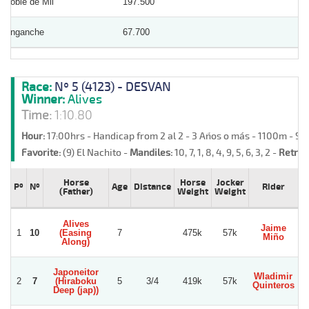
Doble de Mil
197.500
Enganche
67.700
Race:
Nº 5 (4123) - DESVAN
Winner:
Alives
Time:
1:10.80
Hour:
17:00hrs - Handicap from 2 al 2 - 3 Años o más - 1100m - S
Favorite:
(9) El Nachito -
Mandiles:
10, 7, 1, 8, 4, 9, 5, 6, 3, 2 -
Retrea
Horse
Horse
Jocker
Pº
Nº
Age
Distance
Rider
(Father)
Weight
Weight
Alives
Jaime
1
10
(Easing
7
475k
57k
Miño
Along)
Japoneitor
Wladimir
2
7
(Hiraboku
5
3/4
419k
57k
Quinteros
Deep (jap))