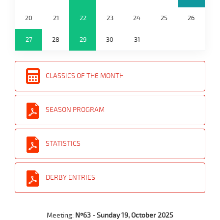
20
21
22
23
24
25
26
27
28
29
30
31
CLASSICS OF THE MONTH
SEASON PROGRAM
STATISTICS
DERBY ENTRIES
Meeting:
Nº63 - Sunday 19, October 2025