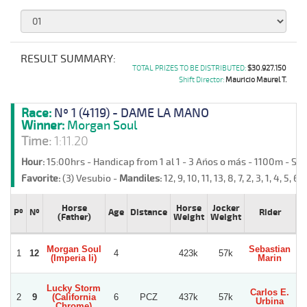
RESULT SUMMARY:
TOTAL PRIZES TO BE DISTRIBUTED:
$30.927.150
Shift Director:
Mauricio Maurel T.
Race:
Nº 1 (4119) - DAME LA MANO
Winner:
Morgan Soul
Time:
1:11.20
Hour:
15:00hrs - Handicap from 1 al 1 - 3 Años o más - 1100m - Sa
Favorite:
(3) Vesubio -
Mandiles:
12, 9, 10, 11, 13, 8, 7, 2, 3, 1, 4, 5, 6 -
Horse
Horse
Jocker
Pº
Nº
Age
Distance
Rider
(Father)
Weight
Weight
Morgan Soul
Sebastian
1
12
4
423k
57k
(Imperia Ii)
Marin
Lucky Storm
Carlos E.
2
9
(California
6
PCZ
437k
57k
V
Urbina
Chrome)