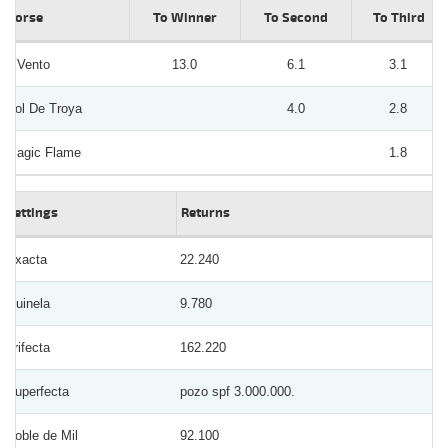
Horse
To Winner
To Second
To Third
Il Vento
13.0
6.1
3.1
Sol De Troya
4.0
2.8
Magic Flame
1.8
Bettings
Returns
Exacta
22.240
Quinela
9.780
Trifecta
162.220
Superfecta
pozo spf 3.000.000.
Doble de Mil
92.100