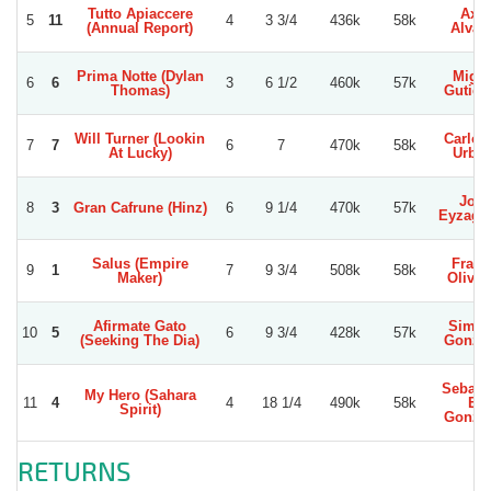
Tutto Apiaccere
Axel
5
11
4
3 3/4
436k
58k
(Annual Report)
Alvar
Prima Notte (Dylan
Migue
6
6
3
6 1/2
460k
57k
Thomas)
Gutier
Will Turner (Lookin
Carlos
7
7
6
7
470k
58k
At Lucky)
Urbin
Jose
8
3
Gran Cafrune (Hinz)
6
9 1/4
470k
57k
Eyzagui
Salus (Empire
Franc
9
1
7
9 3/4
508k
58k
Maker)
Olivar
Afirmate Gato
Simo
10
5
6
9 3/4
428k
57k
(Seeking The Dia)
Gonzal
Sebast
My Hero (Sahara
11
4
4
18 1/4
490k
58k
E.
Spirit)
Gonzal
RETURNS