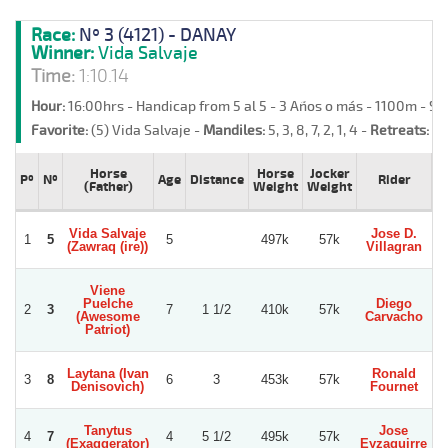
Race:
Nº 3 (4121) - DANAY
Winner:
Vida Salvaje
Time:
1:10.14
Hour:
16:00hrs - Handicap from 5 al 5 - 3 Años o más - 1100m - S
Favorite:
(5) Vida Salvaje -
Mandiles:
5, 3, 8, 7, 2, 1, 4 -
Retreats:
(6)
Horse
Horse
Jocker
Pº
Nº
Age
Distance
Rider
T
(Father)
Weight
Weight
Vida Salvaje
Jose D.
R
1
5
5
497k
57k
(Zawraq (ire))
Villagran
Viene
Puelche
Diego
2
3
7
1 1/2
410k
57k
(Awesome
Carvacho
S
Patriot)
Laytana (Ivan
Ronald
3
8
6
3
453k
57k
Denisovich)
Fournet
Tanytus
Jose
4
7
4
5 1/2
495k
57k
(Exaggerator)
Eyzaguirre
Ca