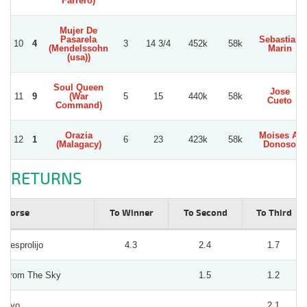
Farrero)
Mujer De
Pasarela
Sebastian
10
4
3
14 3/4
452k
58k
(Mendelssohn
Marin
(usa))
Soul Queen
Jose
11
9
(War
5
15
440k
58k
Cueto
Command)
Orazia
Moises A.
12
1
6
23
423k
58k
(Malagacy)
Donoso
RETURNS
Horse
To Winner
To Second
To Third
Desprolijo
4.3
2.4
1.7
From The Sky
1.5
1.2
Kyo
2.1