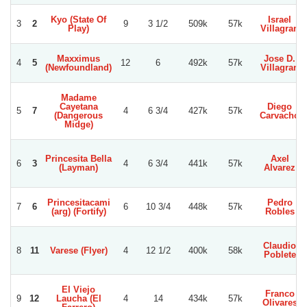
Kyo (State Of
Israel
3
2
9
3 1/2
509k
57k
Play)
Villagran
Maxximus
Jose D.
4
5
12
6
492k
57k
(Newfoundland)
Villagran
Madame
Cayetana
Diego
5
7
4
6 3/4
427k
57k
(Dangerous
Carvacho
Midge)
Princesita Bella
Axel
6
3
4
6 3/4
441k
57k
(Layman)
Alvarez
Princesitacami
Pedro
7
6
6
10 3/4
448k
57k
(arg) (Fortify)
Robles
Claudio
8
11
Varese (Flyer)
4
12 1/2
400k
58k
Poblete
El Viejo
Franco
9
12
Laucha (El
4
14
434k
57k
Olivares