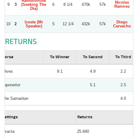
Ramblinrose
Nicolas
9
3
(Seeking The
6
8 1/4
470k
57k
Ramirez
Dia)
Izeste (Mr
Diego
10
2
5
12 1/4
432k
57k
Speaker)
Carvacho
RETURNS
Horse
To Winner
To Second
To Third
Alives
9.1
4.9
2.2
Japoneitor
5.1
2.5
Che Samaritan
4.0
Bettings
Returns
Exacta
25.840