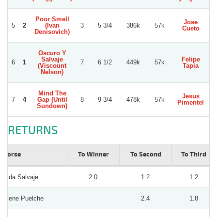
Poor Smell
Jose
5
2
(Ivan
3
5 3/4
386k
57k
Cueto
Denisovich)
Oscuro Y
Salvaje
Felipe
6
1
7
6 1/2
449k
57k
(Viscount
Tapia
V
Nelson)
Mind The
Jesus
7
4
Gap (Until
8
9 3/4
478k
57k
Pimentel
Sundown)
RETURNS
Horse
To Winner
To Second
To Third
Vida Salvaje
2.0
1.2
1.2
Viene Puelche
2.4
1.8