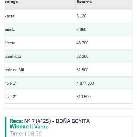
Bettings
Returns
Exacta
6.120
Quinela
2.860
Trifecta
43.700
Superfecta
82.380
Doble de Mil
61.500
Triple 1°
4.877.300
Triple 2°
610.500
Race:
Nº 7 (4125) - DOÑA GOYITA
Winner:
Il Vento
Time:
1:08.56