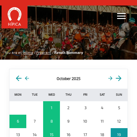
You are at:
Home
Program
Result Summary
October 2025
MON
TUE
WED
THU
FRI
SAT
SUN
1
2
3
4
5
6
7
8
9
10
11
12
13
14
15
16
17
18
19