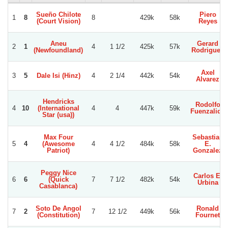
Sueño Chilote
Piero
1
8
8
429k
58k
(Court Vision)
Reyes
Aneu
Gerard
2
1
4
1 1/2
425k
57k
(Newfoundland)
Rodriguez
Axel
3
5
Dale Isi (Hinz)
4
2 1/4
442k
54k
Alvarez
Hendricks
Rodolfo
4
10
(International
4
4
447k
59k
Fuenzalida
Star (usa))
Max Four
Sebastian
5
4
(Awesome
4
4 1/2
484k
58k
E.
Patriot)
Gonzalez
Peggy Nice
Carlos E.
6
6
(Quick
7
7 1/2
482k
54k
Urbina
Casablanca)
Soto De Angol
Ronald
7
2
7
12 1/2
449k
56k
(Constitution)
Fournet