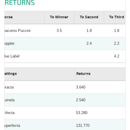
RETURNS
Horse
To Winner
To Second
To Third
Giacomo Puccini
3.5
1.8
1.8
Doppler
2.4
2.2
Blue Label
4.2
Bettings
Returns
Exacta
3.640
Quinela
2.540
Trifecta
53.280
Superfecta
131.770