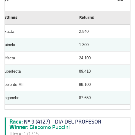
Bettings
Returns
Exacta
2.940
Quinela
1.300
Trifecta
24.100
Superfecta
89.410
Doble de Mil
99.100
Enganche
87.650
Race:
Nº 9 (4127) - DIA DEL PROFESOR
Winner:
Giacomo Puccini
Time:
1:07.15