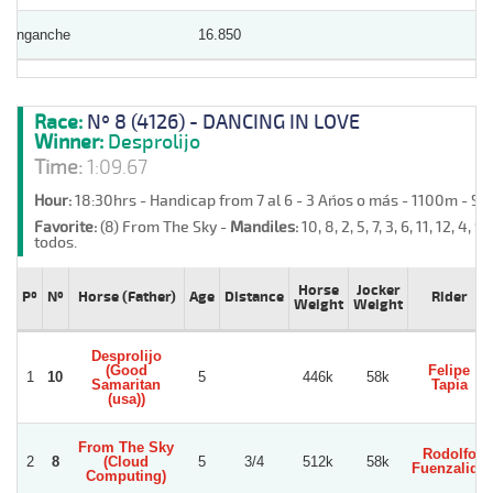
Enganche
16.850
Race:
Nº 8 (4126) - DANCING IN LOVE
Winner:
Desprolijo
Time:
1:09.67
Hour:
18:30hrs - Handicap from 7 al 6 - 3 Años o más - 1100m - S
Favorite:
(8) From The Sky -
Mandiles:
10, 8, 2, 5, 7, 3, 6, 11, 12, 4, 9,
todos.
Horse
Jocker
Pº
Nº
Horse (Father)
Age
Distance
Rider
Weight
Weight
Desprolijo
(Good
Felipe
1
10
5
446k
58k
Samaritan
Tapia
(usa))
From The Sky
Rodolfo
2
8
(Cloud
5
3/4
512k
58k
Fuenzalida
Computing)