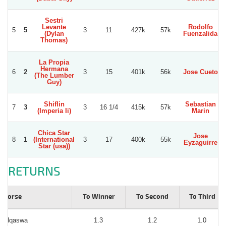
Sestri
Levante
Rodolfo
5
5
3
11
427k
57k
(Dylan
Fuenzalida
Thomas)
La Propia
Hermana
6
2
3
15
401k
56k
Jose Cueto
(The Lumber
Guy)
Shiflin
Sebastian
7
3
3
16 1/4
415k
57k
(Imperia Ii)
Marin
Chica Star
Jose
8
1
(International
3
17
400k
55k
Eyzaguirre
Star (usa))
RETURNS
Horse
To Winner
To Second
To Third
Alqaswa
1.3
1.2
1.0